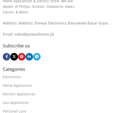
Home Appliances & Electric Store. We are
dealer of Philips, Ecostar, Dawlance, Haier,
Canon, & More.
Address: Address: Parwaz Electronics Bansawala Bazar Gojra​.
Email: sales@parwazhome.pk
Subscribe us
Categories
Electronics
Home Appliances
Kitchen Appliances
Gas Appliances
Personal Care