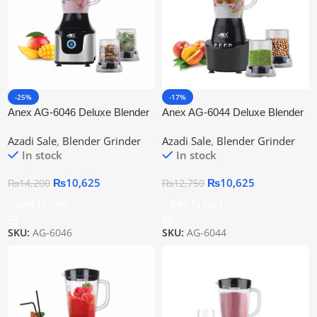
-25%
-17%
Anex AG-6046 Deluxe Blender
Anex AG-6044 Deluxe Blender
Grinder
Grinder
Azadi Sale
,
Blender Grinder
Azadi Sale
,
Blender Grinder
In stock
In stock
₨
10,625
₨
10,625
₨
14,200
₨
12,750
Add To Cart
Add To Cart
SKU:
AG-6046
SKU:
AG-6044