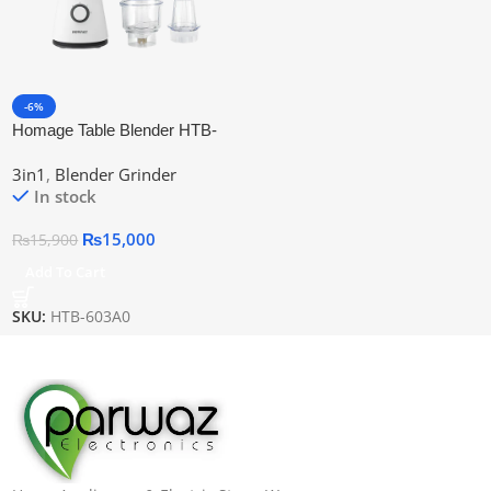
-6%
Homage Table Blender HTB-
603A0
3in1
,
Blender Grinder
In stock
₨
15,000
₨
15,900
Add To Cart
SKU:
HTB-603A0