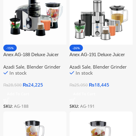
-15%
-26%
Anex AG-188 Deluxe Juicer
Anex AG-191 Deluxe Juicer
Blender Grinder
Blender Grinder 4 in 1
Azadi Sale
,
Blender Grinder
Azadi Sale
,
Blender Grinder
In stock
In stock
₨
24,225
₨
18,445
₨
28,500
₨
25,050
Add To Cart
Add To Cart
SKU:
AG-188
SKU:
AG-191