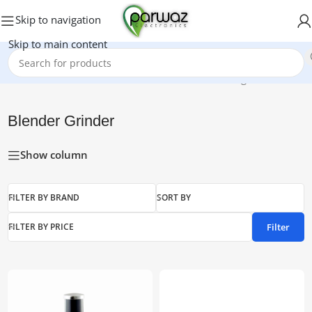
Skip to navigation
Skip to main content
Home
/
Blender Grinder
Showing all 7 results
Blender Grinder
Show column
FILTER BY BRAND
SORT BY
Filter
FILTER BY PRICE