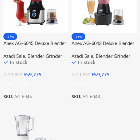
-27%
-18%
Anex AG-6045 Deluxe Blender
Anex AG-6043 Deluxe Blender
Grinder
Grinder 2 in 1
Azadi Sale
,
Blender Grinder
Azadi Sale
,
Blender Grinder
In stock
In stock
₨
9,775
₨
9,775
₨
13,300
₨
11,850
Add To Cart
Add To Cart
SKU:
AG-6045
SKU:
AG-6043