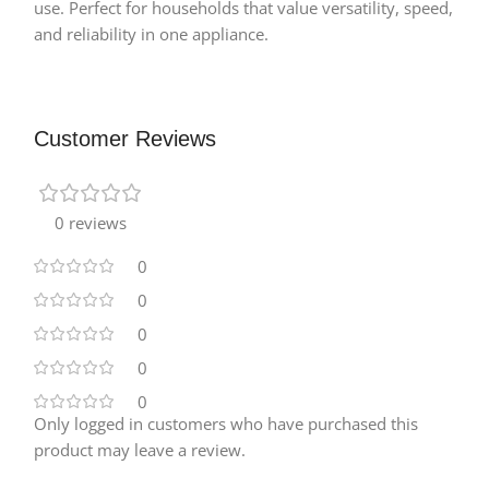
use. Perfect for households that value versatility, speed,
and reliability in one appliance.
Customer Reviews
0 reviews
0
0
0
0
0
Only logged in customers who have purchased this
product may leave a review.