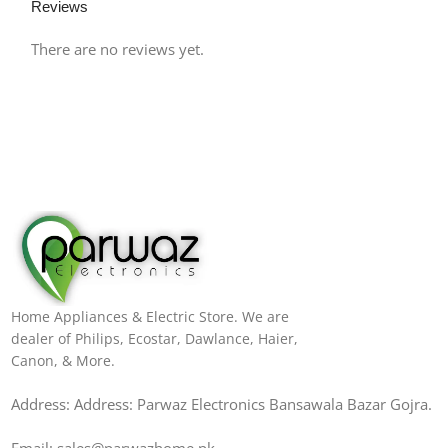
Reviews
There are no reviews yet.
Home Appliances & Electric Store. We are
dealer of Philips, Ecostar, Dawlance, Haier,
Canon, & More.
Address: Address: Parwaz Electronics Bansawala Bazar Gojra​.