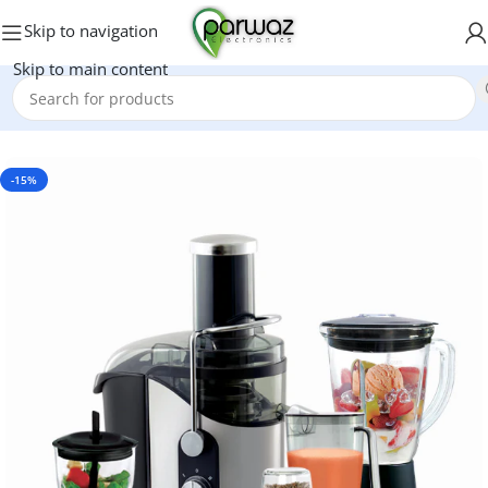
Skip to navigation
Skip to main content
Home
/
Blender Grinder
-15%