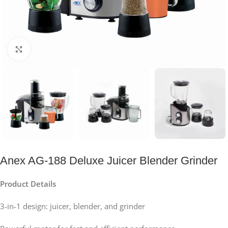
Click to enlarge
Anex AG-188 Deluxe Juicer Blender Grinder
Product Details
3-in-1 design: juicer, blender, and grinder