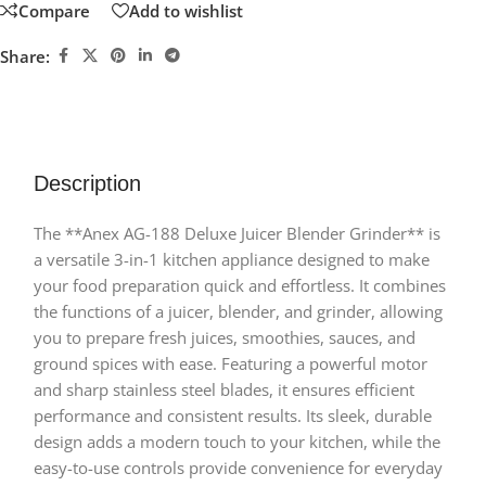
Compare
Add to wishlist
Share:
Description
The **Anex AG-188 Deluxe Juicer Blender Grinder** is
a versatile 3-in-1 kitchen appliance designed to make
your food preparation quick and effortless. It combines
the functions of a juicer, blender, and grinder, allowing
you to prepare fresh juices, smoothies, sauces, and
ground spices with ease. Featuring a powerful motor
and sharp stainless steel blades, it ensures efficient
performance and consistent results. Its sleek, durable
design adds a modern touch to your kitchen, while the
easy-to-use controls provide convenience for everyday