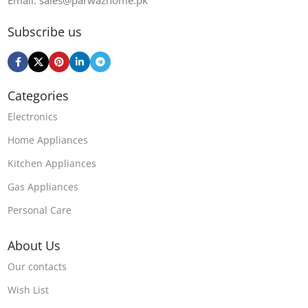
Email: sales@parwazhome.pk
Subscribe us
Categories
Electronics
Home Appliances
Kitchen Appliances
Gas Appliances
Personal Care
About Us
Our contacts
Wish List