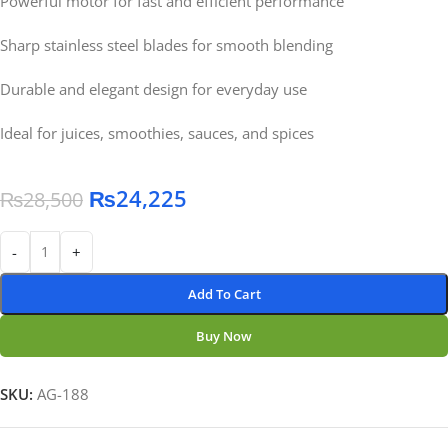
Powerful motor for fast and efficient performance
Sharp stainless steel blades for smooth blending
Durable and elegant design for everyday use
Ideal for juices, smoothies, sauces, and spices
₨
24,225
₨
28,500
-
+
Add To Cart
Buy Now
SKU:
AG-188