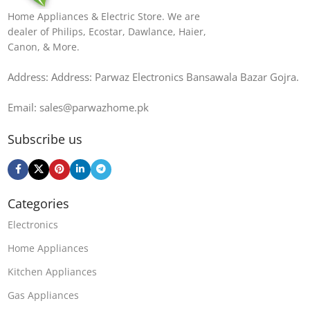
Home Appliances & Electric Store. We are
dealer of Philips, Ecostar, Dawlance, Haier,
Canon, & More.
Address: Address: Parwaz Electronics Bansawala Bazar Gojra​.
Email: sales@parwazhome.pk
Subscribe us
Categories
Electronics
Home Appliances
Kitchen Appliances
Gas Appliances