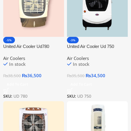
-5%
-3%
United Air Cooler Ud780
United Air Cooler Ud 750
Air Coolers
Air Coolers
In stock
In stock
₨
36,500
₨
34,500
₨
38,500
₨
35,500
Add To Cart
Add To Cart
SKU:
UD 780
SKU:
UD 750