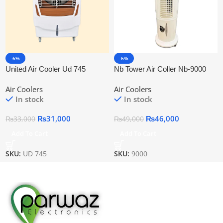
-6%
-6%
United Air Cooler Ud 745
Nb Tower Air Coller Nb-9000
Air Coolers
Air Coolers
In stock
In stock
₨
31,000
₨
46,000
₨
33,000
₨
49,000
Add To Cart
Add To Cart
SKU:
UD 745
SKU:
9000