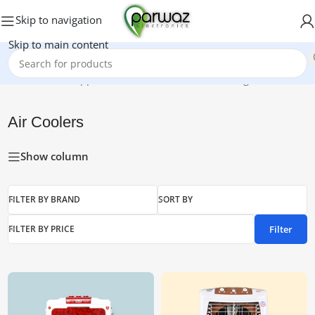
Skip to navigation
Skip to main content
Home
/
Home Appliances
/
Air Coolers
Showing all 6 results
Air Coolers
Show column
FILTER BY BRAND
SORT BY
Filter
FILTER BY PRICE