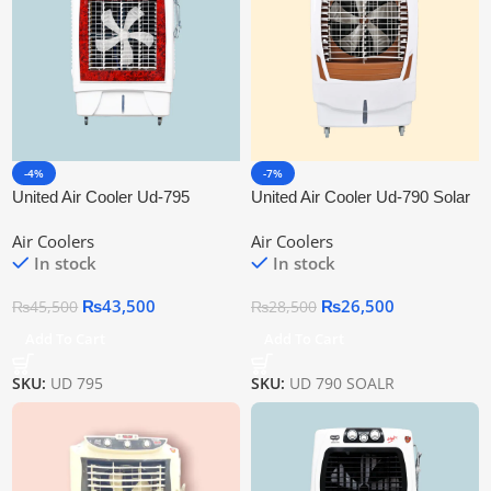
-4%
-7%
United Air Cooler Ud-795
United Air Cooler Ud-790 Solar
Air Coolers
Air Coolers
In stock
In stock
₨
43,500
₨
26,500
₨
45,500
₨
28,500
Add To Cart
Add To Cart
SKU:
UD 795
SKU:
UD 790 SOALR