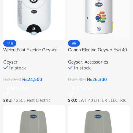
-11%
-6%
Welco Fast Electric Geyser
Canon Electric Geyser Ewt 40
125CL
Geyser
Geyser
,
Accessories
In stock
In stock
₨
24,500
₨
26,300
₨
27,500
₨
27,900
Add To Cart
Add To Cart
SKU:
125CL Fast Electric
SKU:
EWT 40 LITTER ELECTRIC