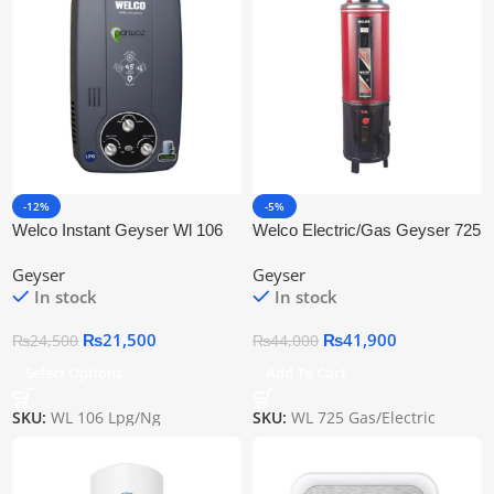
-12%
-5%
Welco Instant Geyser Wl 106
Welco Electric/Gas Geyser 725
Lpg/Ng
100 Litre
Geyser
Geyser
In stock
In stock
₨
21,500
₨
41,900
₨
24,500
₨
44,000
Select Options
Add To Cart
SKU:
WL 106 Lpg/Ng
SKU:
WL 725 Gas/Electric