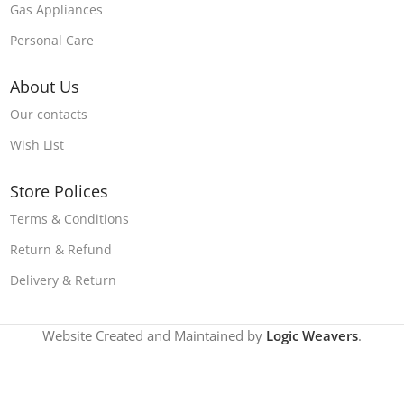
Gas Appliances
Personal Care
About Us
Our contacts
Wish List
Store Polices
Terms & Conditions
Return & Refund
Delivery & Return
Website Created and Maintained by
Logic Weavers
.