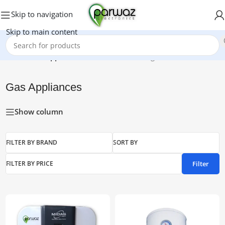
Skip to navigation
Skip to main content
Home
/
Gas Appliances
Showing 1–15 of 23 results
Gas Appliances
Show column
FILTER BY BRAND
SORT BY
Filter
FILTER BY PRICE