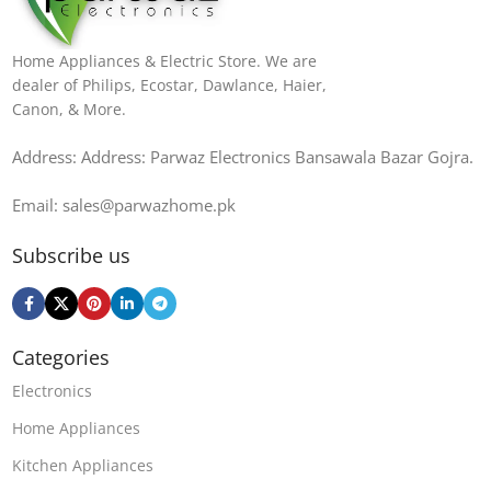
Home Appliances & Electric Store. We are
dealer of Philips, Ecostar, Dawlance, Haier,
Canon, & More.
Address: Address: Parwaz Electronics Bansawala Bazar Gojra​.
Email: sales@parwazhome.pk
Subscribe us
Categories
Electronics
Home Appliances
Kitchen Appliances