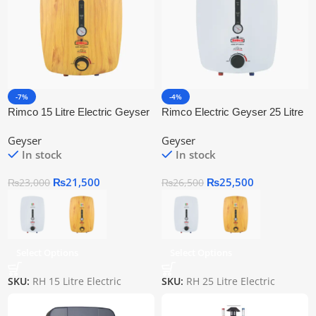
-7%
-4%
Rimco 15 Litre Electric Geyser
Rimco Electric Geyser 25 Litre
Rh 15
Geyser
Geyser
In stock
In stock
₨
21,500
₨
25,500
₨
23,000
₨
26,500
Select Options
Select Options
SKU:
RH 15 Litre Electric
SKU:
RH 25 Litre Electric