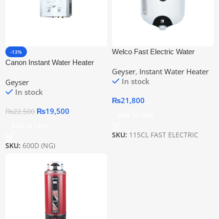
Welco Fast Electric Water
-13%
Heater 115cl With Digital
Canon Instant Water Heater
Geyser
,
Instant Water Heater
Display
600D (Ng)
In stock
Geyser
In stock
₨
21,800
₨
19,500
₨
22,500
Add To Cart
Add To Cart
SKU:
115CL FAST ELECTRIC
SKU:
600D (NG)