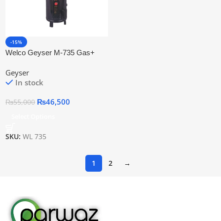
-15%
Welco Geyser M-735 Gas+
Electric Auto Ignition
Geyser
In stock
₨
46,500
₨
55,000
Select Options
SKU:
WL 735
1
2
→