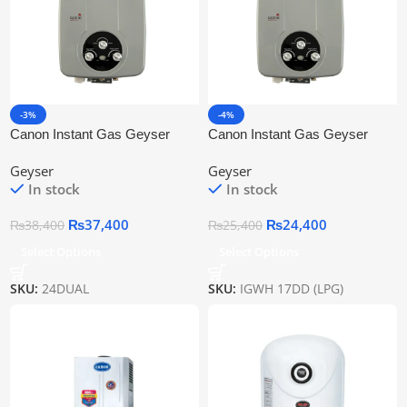
-3%
-4%
Canon Instant Gas Geyser
Canon Instant Gas Geyser
Igwh 24dd
Igwh-17dd (Lpg/Ng)
Geyser
Geyser
In stock
In stock
₨
37,400
₨
24,400
₨
38,400
₨
25,400
Select Options
Select Options
SKU:
24DUAL
SKU:
IGWH 17DD (LPG)