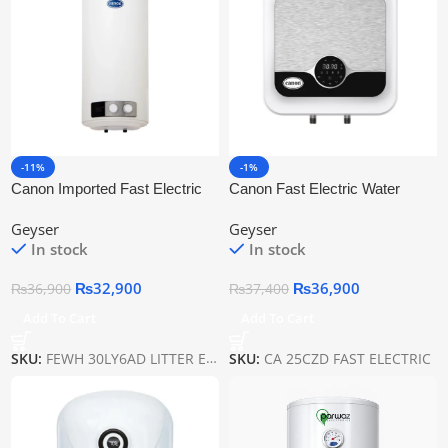
-11%
-1%
Canon Imported Fast Electric
Canon Fast Electric Water
Water Heaters Fewh-30ly6ad
Heaters Ca 25czd
Geyser
Geyser
In stock
In stock
₨
32,900
₨
36,900
₨
36,900
₨
37,400
Add To Cart
Add To Cart
SKU:
FEWH 30LY6AD LITTER ELECTRIC
SKU:
CA 25CZD FAST ELECTRIC