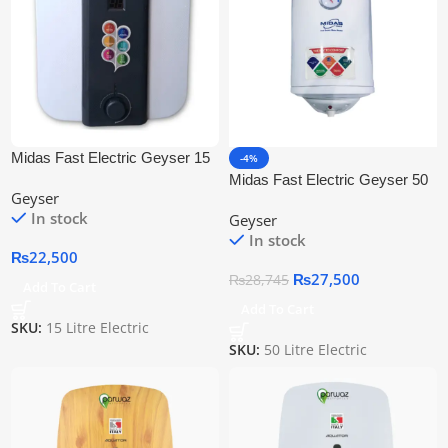
Midas Fast Electric Geyser 15
-4%
Litre
Midas Fast Electric Geyser 50
Geyser
Litre
In stock
Geyser
In stock
₨
22,500
₨
27,500
₨
28,745
Add To Cart
Add To Cart
SKU:
15 Litre Electric
SKU:
50 Litre Electric