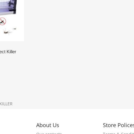
t Killer
KILLER
About Us
Store Police