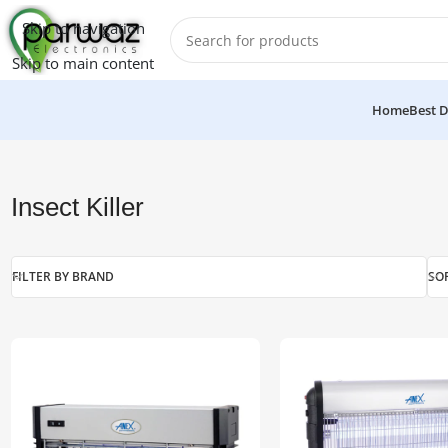
Skip to navigation
Skip to main content
Home
Best D
Home
/
Electronics
/
Insect Killer
Insect Killer
FILTER BY BRAND
SO