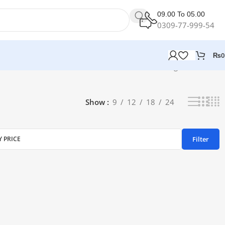
09.00 To 05.00
0309-77-999-54
₨
0
Showing all 2 results
Show
9
12
18
24
Filter
Y PRICE