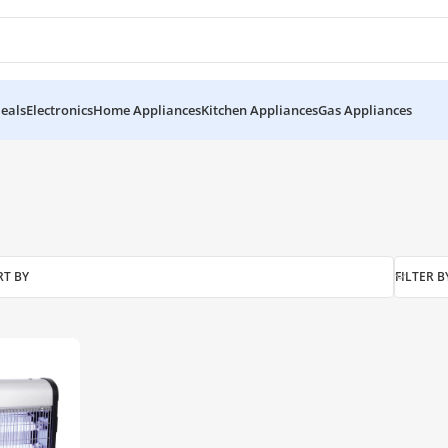
eals
Electronics
Home Appliances
Kitchen Appliances
Gas Appliances
RT BY
FILTER B