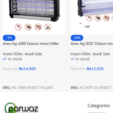
-7%
-24%
Anex Ag-1089 Deluxe Insect Killer
Anex Ag-3097 Deluxe Insec
Insect Killer
,
Azadi Sale
Insect Killer
,
Azadi Sale
In stock
In stock
₨
14,900
₨
12,920
₨
16,100
₨
17,000
Add To Cart
Add To Cart
SKU:
AG 1089 (INSECT KILLER)
SKU:
AG 3097 EX INSECT 
Categories