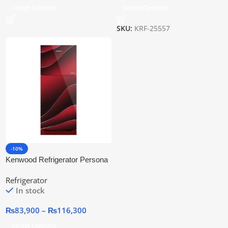
Select Options
Select Options
SKU:
KRF-25557
-10%
Kenwood Refrigerator Persona
Plus Glass Door
Refrigerator
In stock
₨
83,900
–
₨
116,300
Select Options