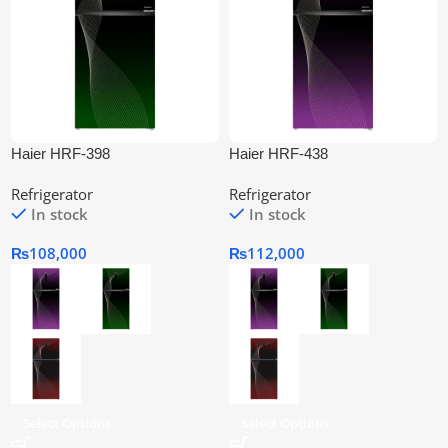
Haier HRF-398
Haier HRF-438
IFGA/IFRA/IFPA Twin Inverter
IFGA/IFRA/IFPA Twin Inverter
Refrigerator
Refrigerator
Refrigerator
Refrigerator
In stock
In stock
₨
108,000
₨
112,000
Select Options
Select Options