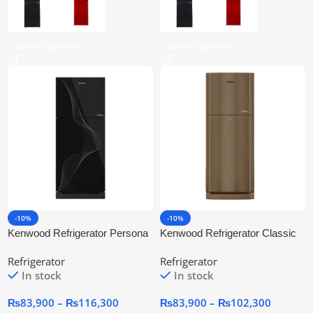
Select Options
Select Options
-10%
-10%
Kenwood Refrigerator Persona
Kenwood Refrigerator Classic
Plus Glass Door (BKG)
Plus (GDN)
Refrigerator
Refrigerator
In stock
In stock
₨
83,900
–
₨
116,300
₨
83,900
–
₨
102,300