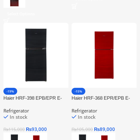
Select Options
-19%
-15%
Haier HRF-398 EPB/EPR E-
Haier HRF-368 EPR/EPB E-
Star Refrigerator Series
Star Refrigerator Series
Refrigerator
Refrigerator
In stock
In stock
₨
93,000
₨
89,000
₨
115,000
₨
105,000