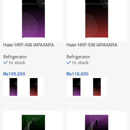
Haier HRF-438 IAPA/IARA
Haier HRF-538 IAPA/IARA
Inverter Refrigerator
Inverter Refrigerator
Refrigerator
Refrigerator
In stock
In stock
₨
109,000
₨
118,000
Select Options
Select Options