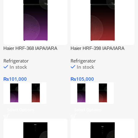
Haier HRF-368 IAPA/IARA
Haier HRF-398 IAPA/IARA
Inverter Refrigerator
Inverter Refrigeratora
Refrigerator
Refrigerator
In stock
In stock
₨
101,000
₨
105,000
Select Options
Select Options