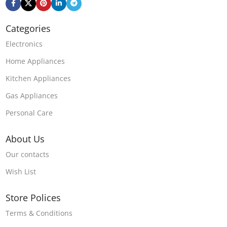
Categories
Electronics
Home Appliances
Kitchen Appliances
Gas Appliances
Personal Care
About Us
Our contacts
Wish List
Store Polices
Terms & Conditions