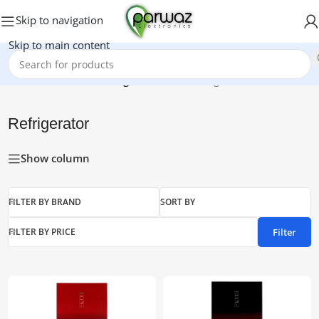
Skip to navigation
Skip to main content
Home
/
Electronics
/
Refrigerator
Showing 1–15 of 18 results
Refrigerator
Show column
FILTER BY BRAND
SORT BY
Filter
FILTER BY PRICE