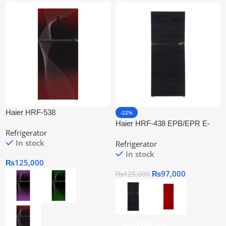
Haier HRF-538
-22%
IFGA/IFRA/IFPA Twin Inverter
Haier HRF-438 EPB/EPR E-
Refrigerator
Refrigerator
Star Refrigerator Series
In stock
Refrigerator
In stock
₨
125,000
₨
97,000
₨
125,000
Select Options