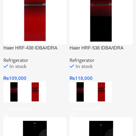
Haier HRF-438 IDBA/IDRA
Haier HRF-538 IDBA/IDRA
Digital Inverter Refrigerator
Digital Inverter Refrigerator
Refrigerator
Refrigerator
In stock
In stock
₨
109,000
₨
118,000
Select Options
Select Options