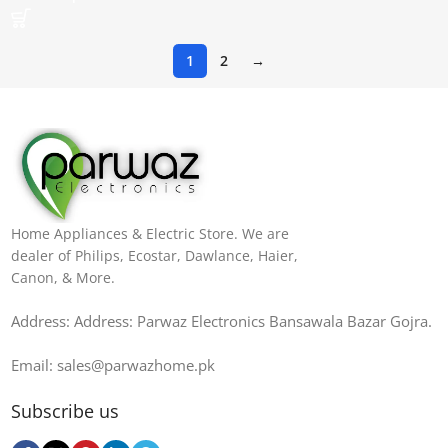
1
2
→
Home Appliances & Electric Store. We are
dealer of Philips, Ecostar, Dawlance, Haier,
Canon, & More.
Address: Address: Parwaz Electronics Bansawala Bazar Gojra​.
Email: sales@parwazhome.pk
Subscribe us