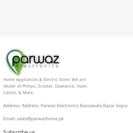
Home Appliances & Electric Store. We are
dealer of Philips, Ecostar, Dawlance, Haier,
Canon, & More.
Address: Address: Parwaz Electronics Bansawala Bazar Gojra​.
Email: sales@parwazhome.pk
Subscribe us