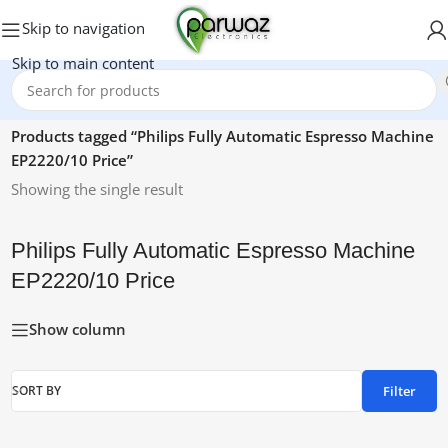
Skip to navigation
Skip to main content
Home
/
Products tagged “Philips Fully Automatic Espresso Machine
EP2220/10 Price”
Showing the single result
Philips Fully Automatic Espresso Machine
EP2220/10 Price
Show column
Filter
SORT BY