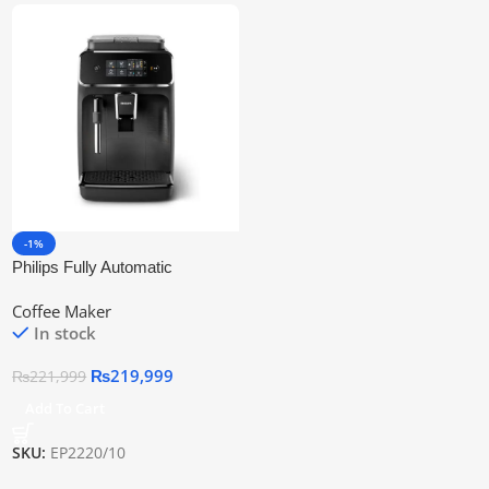
-1%
Philips Fully Automatic
Espresso Machine Ep2220/10 |
Coffee Maker
Official Warranty
In stock
₨
219,999
₨
221,999
Add To Cart
SKU:
EP2220/10