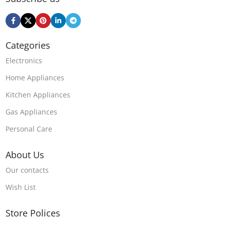
Categories
Electronics
Home Appliances
Kitchen Appliances
Gas Appliances
Personal Care
About Us
Our contacts
Wish List
Store Polices