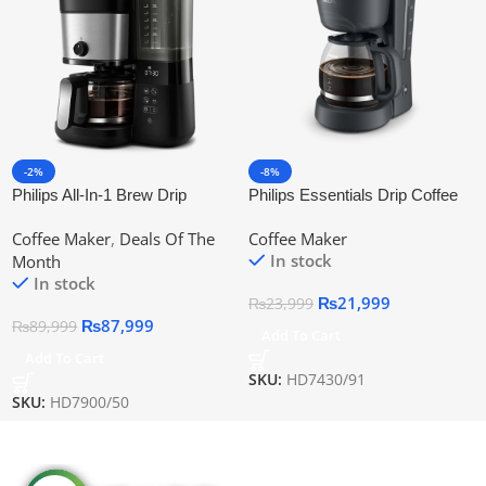
-2%
-8%
Philips All-In-1 Brew Drip
Philips Essentials Drip Coffee
Coffee Maker With Grinder
Maker Hd7430/91 | Official
Coffee Maker
,
Deals Of The
Coffee Maker
Hd7900/50 | Official Warranty
Warranty
In stock
Month
In stock
₨
21,999
₨
23,999
₨
87,999
₨
89,999
Add To Cart
Add To Cart
SKU:
HD7430/91
SKU:
HD7900/50