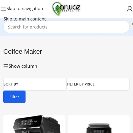
Skip to navigation
Skip to main content
Home
/
Kitchen Appliances
/
Coffee Maker
Showing all 4 results
Coffee Maker
Show column
SORT BY
FILTER BY PRICE
Filter