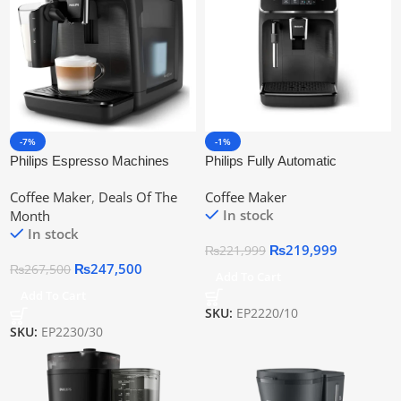
-7%
-1%
Philips Espresso Machines
Philips Fully Automatic
Ep2230/30 | Official Warranty
Espresso Machine Ep2220/10 |
Coffee Maker
,
Deals Of The
Coffee Maker
Official Warranty
In stock
Month
In stock
₨
219,999
₨
221,999
₨
247,500
₨
267,500
Add To Cart
Add To Cart
SKU:
EP2220/10
SKU:
EP2230/30