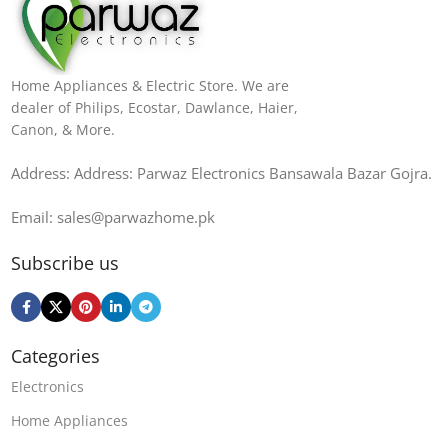
Home Appliances & Electric Store. We are
dealer of Philips, Ecostar, Dawlance, Haier,
Canon, & More.
Address: Address: Parwaz Electronics Bansawala Bazar Gojra​.
Email: sales@parwazhome.pk
Subscribe us
Categories
Electronics
Home Appliances