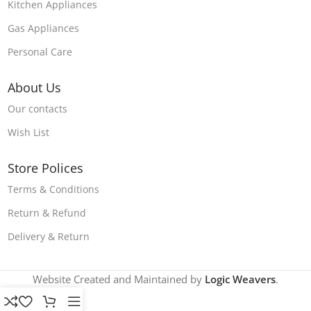
Kitchen Appliances
Gas Appliances
Personal Care
About Us
Our contacts
Wish List
Store Polices
Terms & Conditions
Return & Refund
Delivery & Return
Website Created and Maintained by
Logic Weavers
.