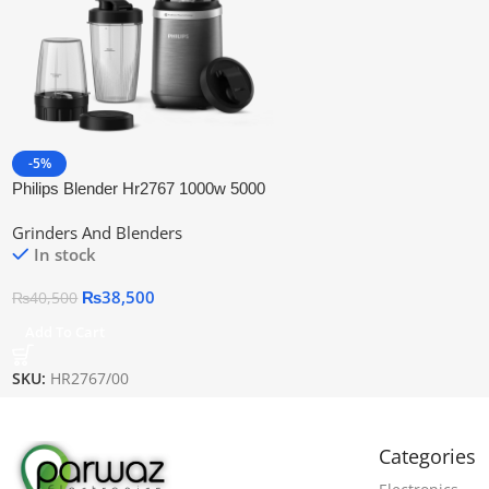
-5%
Philips Blender Hr2767 1000w 5000
Series | Official Warranty
Grinders And Blenders
In stock
₨
38,500
₨
40,500
Add To Cart
SKU:
HR2767/00
Categories