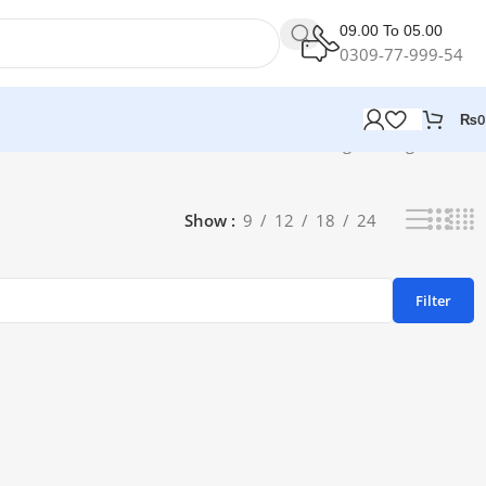
09.00 To 05.00
0309-77-999-54
₨
0
Showing the single result
Show
9
12
18
24
Filter