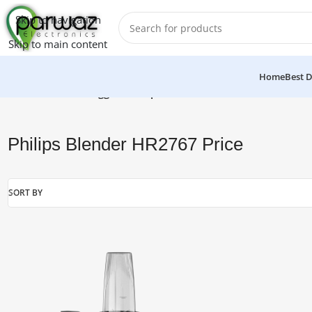
Skip to navigation
Skip to main content
Home
Best D
Home
/
Products tagged “Philips Blender HR2767 Price”
Philips Blender HR2767 Price
SORT BY