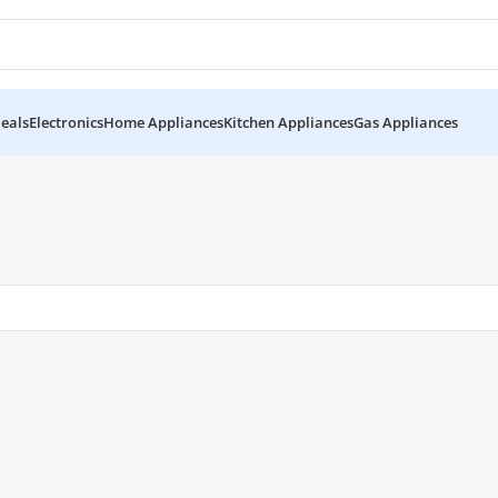
eals
Electronics
Home Appliances
Kitchen Appliances
Gas Appliances