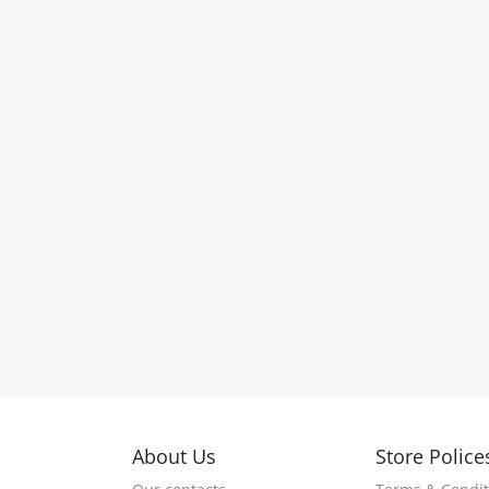
About Us
Store Police