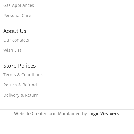
Gas Appliances
Personal Care
About Us
Our contacts
Wish List
Store Polices
Terms & Conditions
Return & Refund
Delivery & Return
Website Created and Maintained by
Logic Weavers
.