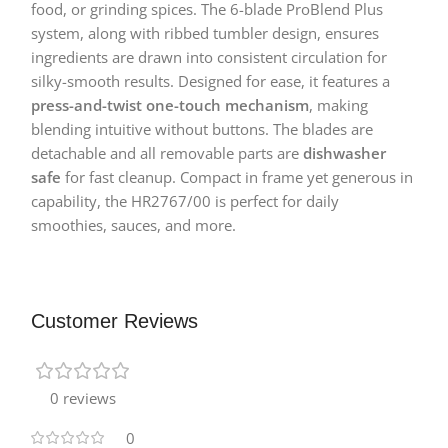
food, or grinding spices. The 6-blade ProBlend Plus
system, along with ribbed tumbler design, ensures
ingredients are drawn into consistent circulation for
silky-smooth results. Designed for ease, it features a
press-and-twist one-touch mechanism
, making
blending intuitive without buttons. The blades are
detachable and all removable parts are
dishwasher
safe
for fast cleanup. Compact in frame yet generous in
capability, the HR2767/00 is perfect for daily
smoothies, sauces, and more.
Customer Reviews
0 reviews
0