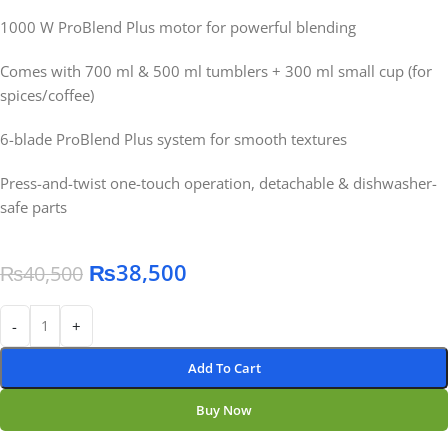
1000 W ProBlend Plus motor for powerful blending
Comes with 700 ml & 500 ml tumblers + 300 ml small cup (for
spices/coffee)
6-blade ProBlend Plus system for smooth textures
Press-and-twist one-touch operation, detachable & dishwasher-
safe parts
₨
38,500
₨
40,500
-
+
Add To Cart
Buy Now