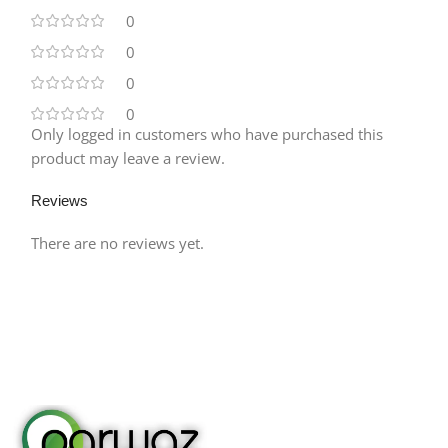
0
0
0
0
Only logged in customers who have purchased this
product may leave a review.
Reviews
There are no reviews yet.