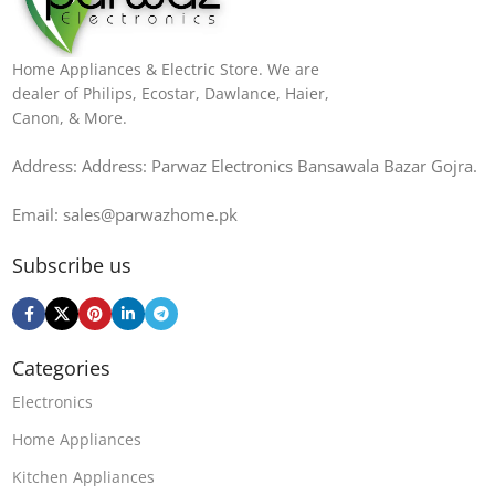
Home Appliances & Electric Store. We are
dealer of Philips, Ecostar, Dawlance, Haier,
Canon, & More.
Address: Address: Parwaz Electronics Bansawala Bazar Gojra​.
Email: sales@parwazhome.pk
Subscribe us
Categories
Electronics
Home Appliances
Kitchen Appliances