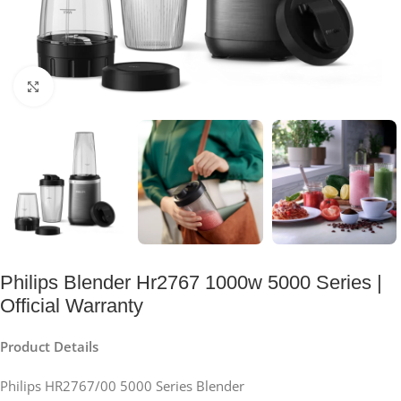
Click to enlarge
Philips Blender Hr2767 1000w 5000 Series |
Official Warranty
Product Details
Philips HR2767/00 5000 Series Blender