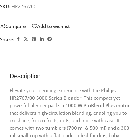
SKU:
HR2767/00
Compare
Add to wishlist
Share:
Description
Elevate your blending experience with the
Philips
HR2767/00 5000 Series Blender
. This compact yet
powerful blender packs a
1000 W ProBlend Plus motor
that delivers high-circulation blending, enabling you to
crush ice, frozen fruits, nuts, and more with ease. It
comes with
two tumblers (700 ml & 500 ml)
and a
300
ml small cup
with a flat blade—ideal for dips, baby