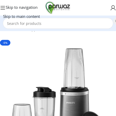
Skip to navigation
Skip to main content
Home
/
Kitchen Appliances
/
Grinders And Blenders
-5%