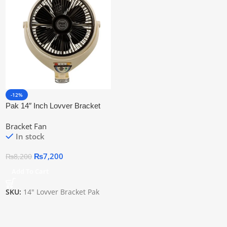
-12%
Pak 14″ Inch Lovver Bracket
Fan
Bracket Fan
In stock
₨
7,200
₨
8,200
Add To Cart
SKU:
14" Lovver Bracket Pak