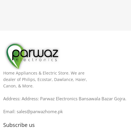
Home Appliances & Electric Store. We are
dealer of Philips, Ecostar, Dawlance, Haier,
Canon, & More.
Address: Address: Parwaz Electronics Bansawala Bazar Gojra​.
Email: sales@parwazhome.pk
Subscribe us