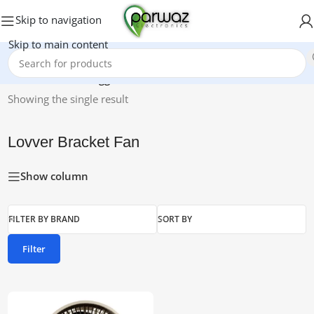
Skip to navigation
Skip to main content
Home
/
Products tagged “Lovver Bracket Fan”
Showing the single result
Lovver Bracket Fan
Show column
FILTER BY BRAND
SORT BY
Filter