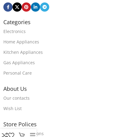
Categories
Electronics
Home Appliances
Kitchen Appliances
Gas Appliances
Personal Care
About Us
Our contacts
Wish List
Store Polices
Terms & Conditions