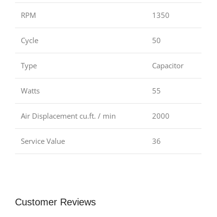
RPM
1350
Cycle
50
Type
Capacitor
Watts
55
Air Displacement cu.ft. / min
2000
Service Value
36
Customer Reviews