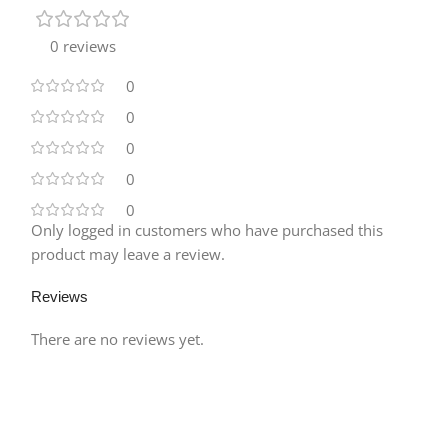
0 reviews
0
0
0
0
0
Only logged in customers who have purchased this
product may leave a review.
Reviews
There are no reviews yet.