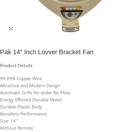
Click to enlarge
Pak 14″ Inch Lovver Bracket Fan
Product Details
99.99% Copper Wire
Attractive and Modern Design
Automatic Grills for wider Air-Flow
Energy Efficient Durable Motor
Durable Plastic Body
Noiseless Performance
Size: 14″
Without Remote