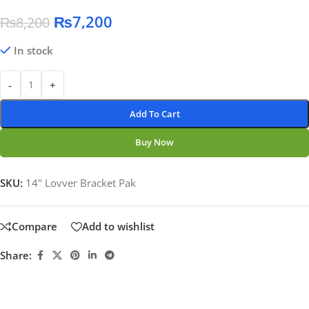
₨
7,200
₨
8,200
In stock
-
+
Add To Cart
Buy Now
SKU:
14" Lovver Bracket Pak
Compare
Add to wishlist
Share: