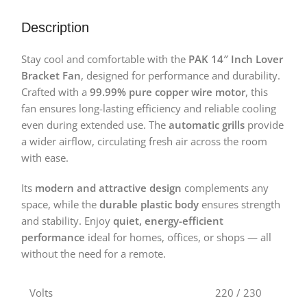
Description
Stay cool and comfortable with the
PAK 14″ Inch Lover
Bracket Fan
, designed for performance and durability.
Crafted with a
99.99% pure copper wire motor
, this
fan ensures long-lasting efficiency and reliable cooling
even during extended use. The
automatic grills
provide
a wider airflow, circulating fresh air across the room
with ease.
Its
modern and attractive design
complements any
space, while the
durable plastic body
ensures strength
and stability. Enjoy
quiet, energy-efficient
performance
ideal for homes, offices, or shops — all
without the need for a remote.
Volts
220 / 230