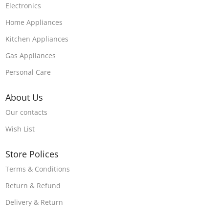
Electronics
Home Appliances
Kitchen Appliances
Gas Appliances
Personal Care
About Us
Our contacts
Wish List
Store Polices
Terms & Conditions
Return & Refund
Delivery & Return