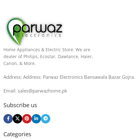
Home Appliances & Electric Store. We are
dealer of Philips, Ecostar, Dawlance, Haier,
Canon, & More.
Address: Address: Parwaz Electronics Bansawala Bazar Gojra​.
Email: sales@parwazhome.pk
Subscribe us
Categories