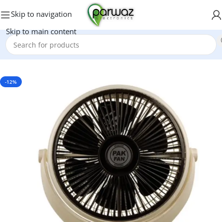
Skip to navigation
Skip to main content
Home
/
Fans
/
Bracket Fan
-12%