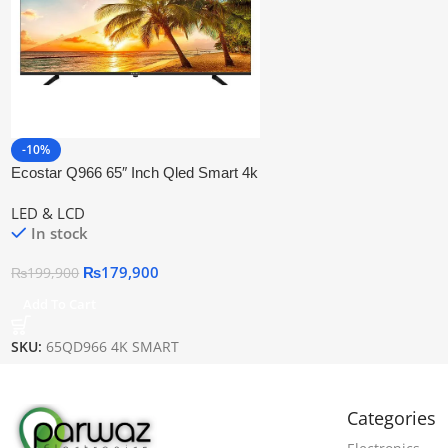
-10%
Ecostar Q966 65″ Inch Qled Smart 4k
Uhd Tv
LED & LCD
In stock
₨
179,900
₨
199,900
Add To Cart
SKU:
65QD966 4K SMART
Categories