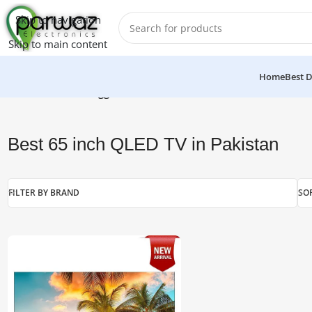
Skip to navigation
Skip to main content
Home
Best D
Home
/
Products tagged “Best 65 inch QLED TV in Pakistan”
Best 65 inch QLED TV in Pakistan
FILTER BY BRAND
SO