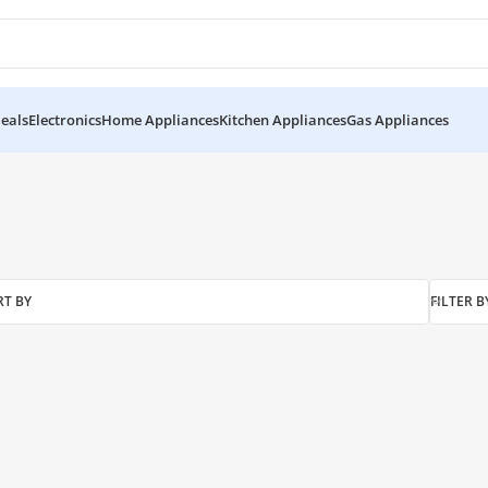
eals
Electronics
Home Appliances
Kitchen Appliances
Gas Appliances
RT BY
FILTER B