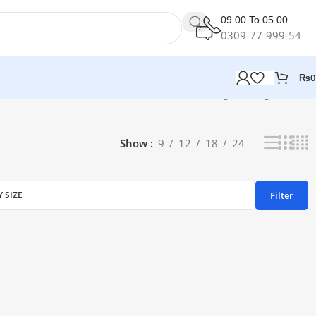
09.00 To 05.00
0309-77-999-54
₨
0
Showing the single result
Show
9
12
18
24
Filter
Y SIZE