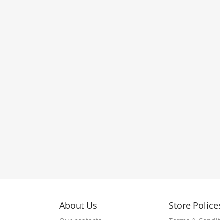
About Us
Store Police