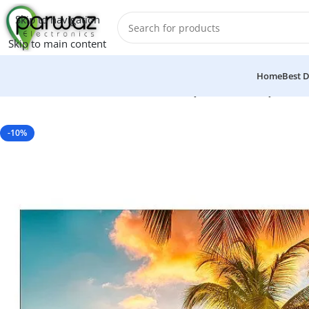
Skip to navigation
Skip to main content
Home
Best D
Home
/
Electronics
/
LED & LCD
/
Ecostar Q966 65″ Inch Qled Sma
-10%