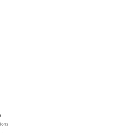
s
ions