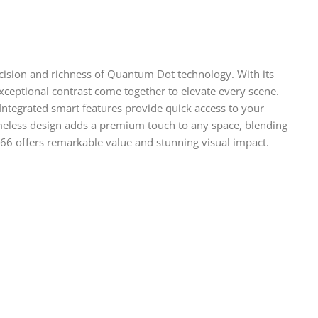
cision and richness of Quantum Dot technology. With its
xceptional contrast come together to elevate every scene.
ntegrated smart features provide quick access to your
rameless design adds a premium touch to any space, blending
66 offers remarkable value and stunning visual impact.