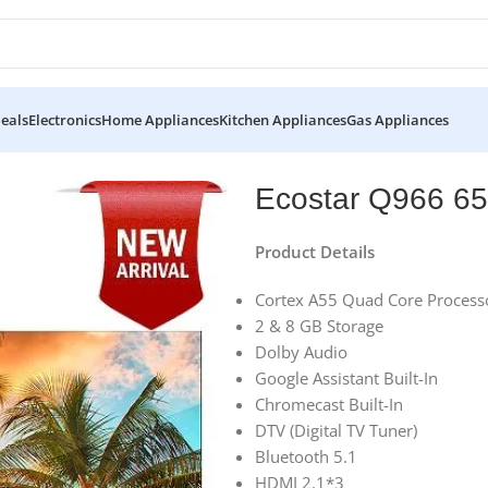
eals
Electronics
Home Appliances
Kitchen Appliances
Gas Appliances
rt 4k Uhd Tv
Ecostar Q966 65
Product Details
Cortex A55 Quad Core Process
2 & 8 GB Storage
Dolby Audio
Google Assistant Built-In
Chromecast Built-In
DTV (Digital TV Tuner)
Bluetooth 5.1
HDMI 2.1*3