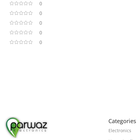
0
0
0
0
0
Categories
Electronics