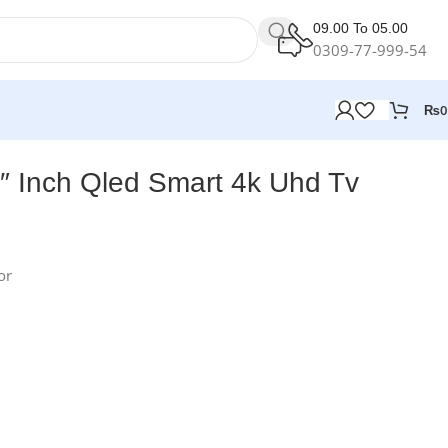
09.00 To 05.00
0309-77-999-54
₨
0
″ Inch Qled Smart 4k Uhd Tv
or