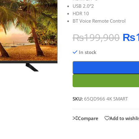
USB 2.0“2
HDR 10
BT Voice Remote Control
₨
₨
199,900
In stock
SKU:
65QD966 4K SMART
Compare
Add to wishli