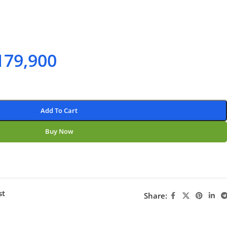
179,900
Add To Cart
Buy Now
st
Share: