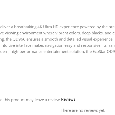
deliver a breathtaking 4K Ultra HD experience powered by the pre
sive viewing environment where vibrant colors, deep blacks, and e
ng, the QD966 ensures a smooth and detailed visual experience. I
e intuitive interface makes navigation easy and responsive. Its f
modern, high-performance entertainment solution, the EcoStar QD9
 this product may leave a review.
Reviews
There are no reviews yet.