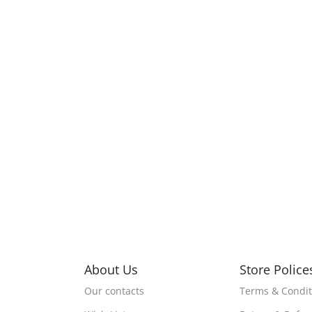
About Us
Store Police
Our contacts
Terms & Condit