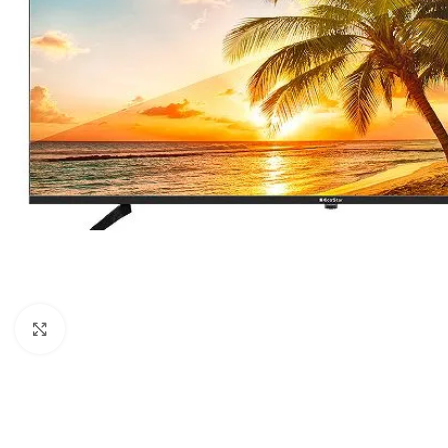
Click to enlarge