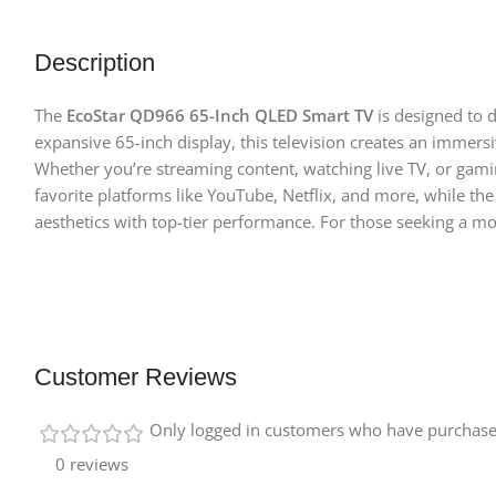
Description
The
EcoStar QD966 65-Inch QLED Smart TV
is designed to 
expansive 65-inch display, this television creates an immer
Whether you’re streaming content, watching live TV, or gami
favorite platforms like YouTube, Netflix, and more, while th
aesthetics with top-tier performance. For those seeking a 
Customer Reviews
Only logged in customers who have purchased
0 reviews