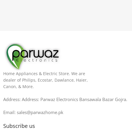
Home Appliances & Electric Store. We are
dealer of Philips, Ecostar, Dawlance, Haier,
Canon, & More.
Address: Address: Parwaz Electronics Bansawala Bazar Gojra​.
Email: sales@parwazhome.pk
Subscribe us