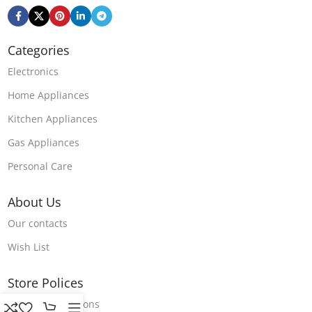
Categories
Electronics
Home Appliances
Kitchen Appliances
Gas Appliances
Personal Care
About Us
Our contacts
Wish List
Store Polices
Terms & Conditions