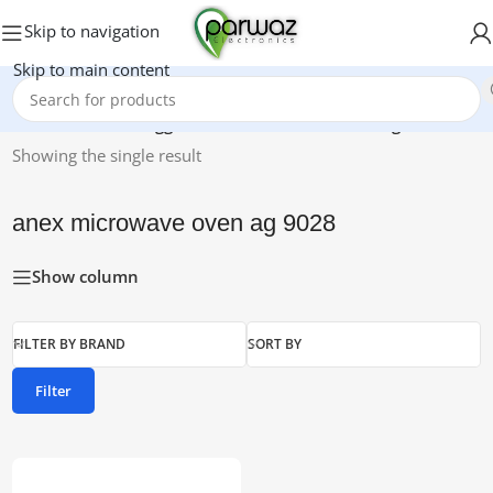
Skip to navigation
Skip to main content
Home
/
Products tagged “anex microwave oven ag 9028”
Showing the single result
anex microwave oven ag 9028
Show column
FILTER BY BRAND
SORT BY
Filter