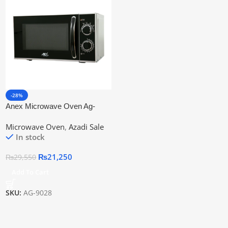
-28%
Anex Microwave Oven Ag-
9028 Best Manual Oven |
Microwave Oven
,
Azadi Sale
Official Warranty
In stock
₨
21,250
₨
29,550
Add To Cart
SKU:
AG-9028