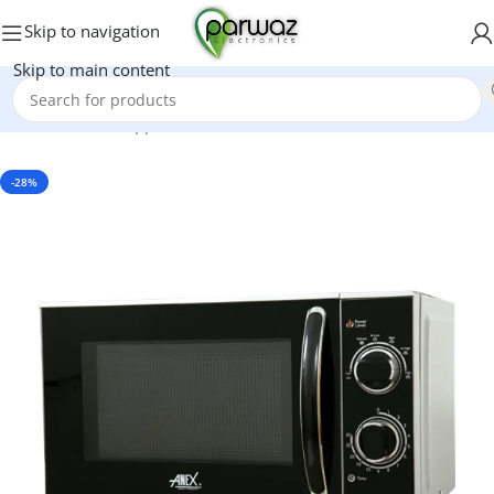
Skip to navigation
Skip to main content
Home
/
Kitchen Appliances
/
Microwave Oven
-28%