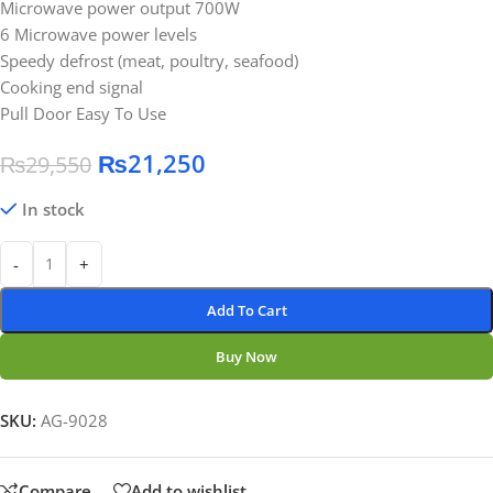
Microwave power output 700W
6 Microwave power levels
Speedy defrost (meat, poultry, seafood)
Cooking end signal
Pull Door Easy To Use
₨
21,250
₨
29,550
In stock
-
+
Add To Cart
Buy Now
SKU:
AG-9028
Compare
Add to wishlist