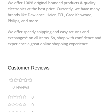
We offer 100% original branded products & quality
electronics at the best price. Currently, we have many
brands like Dawlance. Haier, TCL, Gree Kenwood,
Philips, and more.
We offer speedy shipping and easy returns and
exchanges* on all items. So, shop with confidence and
experience a great online shopping experience.
Customer Reviews
0 reviews
0
0