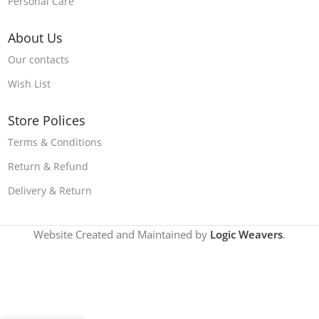
Personal Care
About Us
Our contacts
Wish List
Store Polices
Terms & Conditions
Return & Refund
Delivery & Return
Website Created and Maintained by
Logic Weavers
.