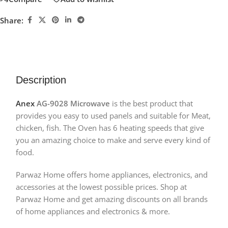
Share:
Description
Anex
AG-9028 Microwave
is the best product that
provides you easy to used panels and suitable for Meat,
chicken, fish. The Oven has 6 heating speeds that give
you an amazing choice to make and serve every kind of
food.
Parwaz Home offers home appliances, electronics, and
accessories at the lowest possible prices. Shop at
Parwaz Home and get amazing discounts on all brands
of home appliances and electronics & more.