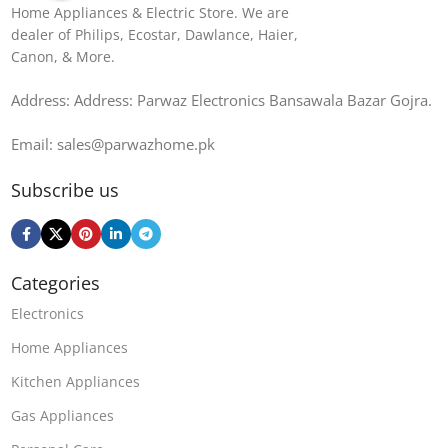
Home Appliances & Electric Store. We are
dealer of Philips, Ecostar, Dawlance, Haier,
Canon, & More.
Address: Address: Parwaz Electronics Bansawala Bazar Gojra​.
Email: sales@parwazhome.pk
Subscribe us
Categories
Electronics
Home Appliances
Kitchen Appliances
Gas Appliances