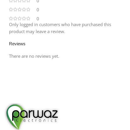
0
0
0
Only logged in customers who have purchased this
product may leave a review.
Reviews
There are no reviews yet.