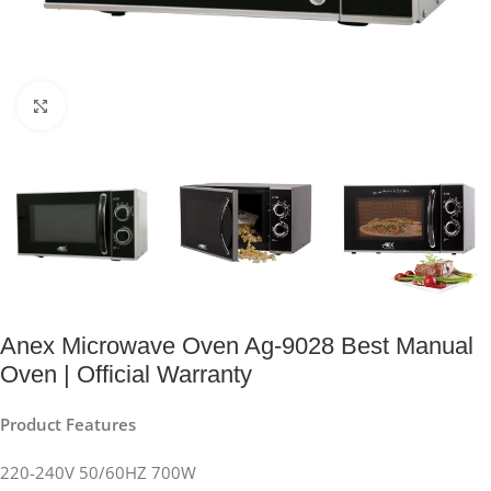
Click to enlarge
Anex Microwave Oven Ag-9028 Best Manual
Oven | Official Warranty
Product Features
220-240V 50/60HZ 700W