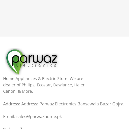
Home Appliances & Electric Store. We are
dealer of Philips, Ecostar, Dawlance, Haier,
Canon, & More.
Address: Address: Parwaz Electronics Bansawala Bazar Gojra​.
Email: sales@parwazhome.pk