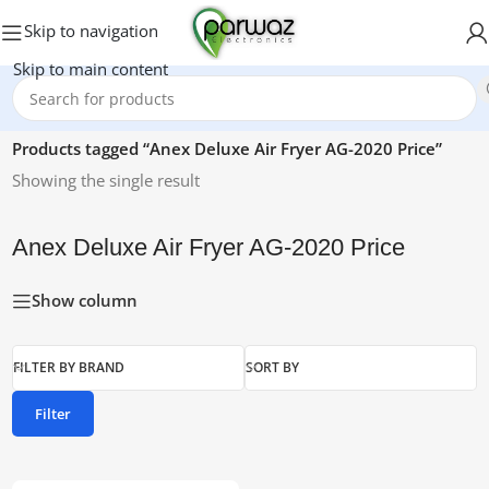
Skip to navigation
Skip to main content
Home
/
Products tagged “Anex Deluxe Air Fryer AG-2020 Price”
Showing the single result
Anex Deluxe Air Fryer AG-2020 Price
Show column
FILTER BY BRAND
SORT BY
Filter