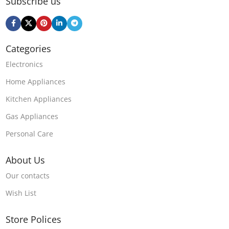
Subscribe us
Categories
Electronics
Home Appliances
Kitchen Appliances
Gas Appliances
Personal Care
About Us
Our contacts
Wish List
Store Polices