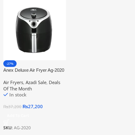
-27%
Anex Deluxe Air Fryer Ag-2020
Air Fryers
,
Azadi Sale
,
Deals
Of The Month
In stock
₨
27,200
₨
37,200
Add To Cart
SKU:
AG-2020