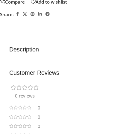
Compare
Add to wishlist
Share:
Description
Customer Reviews
0 reviews
0
0
0