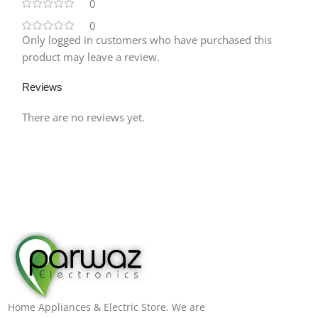
0
0
Only logged in customers who have purchased this
product may leave a review.
Reviews
There are no reviews yet.
Home Appliances & Electric Store. We are