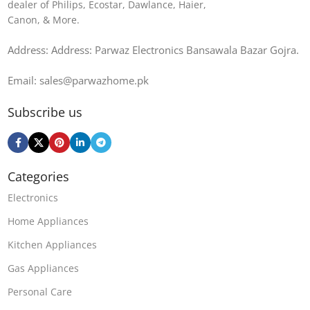
dealer of Philips, Ecostar, Dawlance, Haier,
Canon, & More.
Address: Address: Parwaz Electronics Bansawala Bazar Gojra​.
Email: sales@parwazhome.pk
Subscribe us
Categories
Electronics
Home Appliances
Kitchen Appliances
Gas Appliances
Personal Care