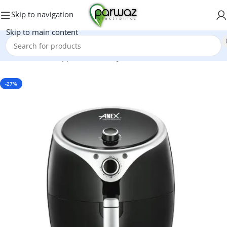
Skip to navigation
Skip to main content
Home
/
Kitchen Appliances
/
Air Fryers
-27%