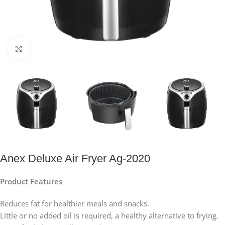
Click to enlarge
Anex Deluxe Air Fryer Ag-2020
Product Features
Reduces fat for healthier meals and snacks.
Little or no added oil is required, a healthy alternative to frying.