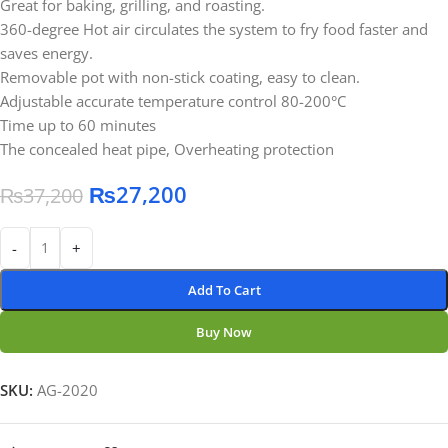
Great for baking, grilling, and roasting.
360-degree Hot air circulates the system to fry food faster and
saves energy.
Removable pot with non-stick coating, easy to clean.
Adjustable accurate temperature control 80-200°C
Time up to 60 minutes
The concealed heat pipe, Overheating protection
₨
27,200
₨
37,200
-
+
Add To Cart
Buy Now
SKU:
AG-2020