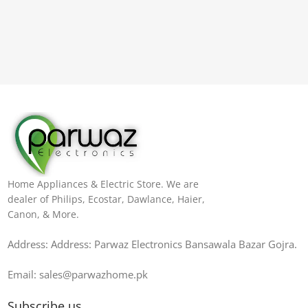
Home Appliances & Electric Store. We are
dealer of Philips, Ecostar, Dawlance, Haier,
Canon, & More.
Address: Address: Parwaz Electronics Bansawala Bazar Gojra​.
Email: sales@parwazhome.pk
Subscribe us