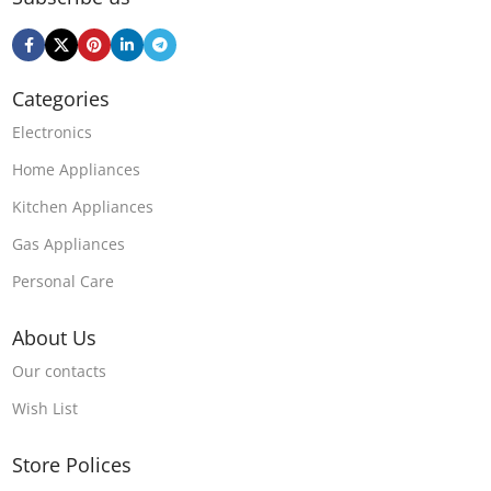
Categories
Electronics
Home Appliances
Kitchen Appliances
Gas Appliances
Personal Care
About Us
Our contacts
Wish List
Store Polices