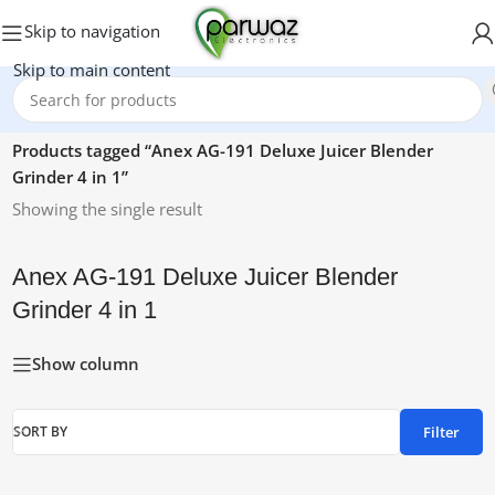
Skip to navigation
Skip to main content
Home
/
Products tagged “Anex AG-191 Deluxe Juicer Blender
Grinder 4 in 1”
Showing the single result
Anex AG-191 Deluxe Juicer Blender
Grinder 4 in 1
Show column
Filter
SORT BY