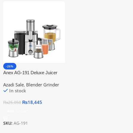
-26%
Anex AG-191 Deluxe Juicer
Blender Grinder 4 in 1
Azadi Sale
,
Blender Grinder
In stock
₨
18,445
₨
25,050
Add To Cart
SKU:
AG-191