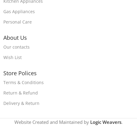
Kitchen Appliances
Gas Appliances
Personal Care
About Us
Our contacts
Wish List
Store Polices
Terms & Conditions
Return & Refund
Delivery & Return
Website Created and Maintained by
Logic Weavers
.