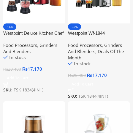
-16%
-32%
Westpoint Deluxe Kitchen Chef
Westpoint Wf-1844
Wf-1834
Professional Kitchen Chef
Food Processors
,
Grinders
Food Processors
,
Grinders
And Blenders
And Blenders
,
Deals Of The
In stock
Month
In stock
₨
17,170
₨
20,400
₨
17,170
₨
25,400
Add To Cart
Add To Cart
SKU:
TSK 1834(4IN1)
SKU:
TSK 1844(4IN1)