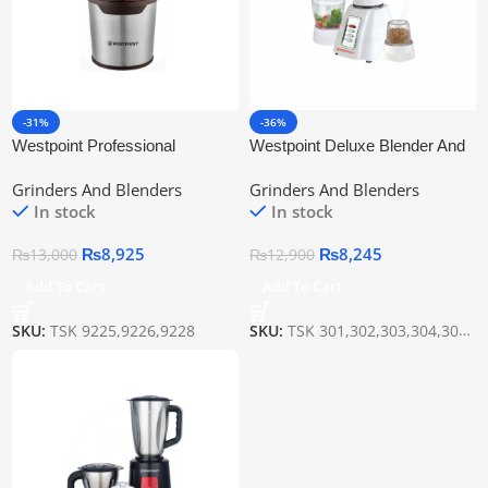
-31%
-36%
Westpoint Professional
Westpoint Deluxe Blender And
Dry/Wet Grinder Wf-9225
Grinder Wf-301
Grinders And Blenders
Grinders And Blenders
In stock
In stock
₨
8,925
₨
8,245
₨
13,000
₨
12,900
Add To Cart
Add To Cart
SKU:
TSK 9225,9226,9228
SKU:
TSK 301,302,303,304,307,308(2IN1)