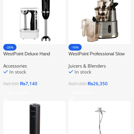
-25%
-15%
WestPoint Deluxe Hand
WestPoint Professional Slow
Blender WF-9814
Juicer WF-5165
Accessories
Juicers & Blenders
In stock
In stock
₨
7,140
₨
26,350
₨
9,500
₨
31,000
Add To Cart
Add To Cart