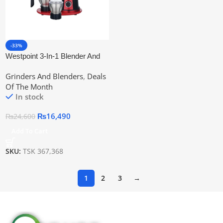
-33%
Westpoint 3-In-1 Blender And
Grinder Wf-367
Grinders And Blenders
,
Deals
Of The Month
In stock
₨
16,490
₨
24,600
Add To Cart
SKU:
TSK 367,368
1
2
3
→