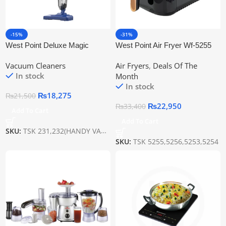
-15%
-31%
West Point Deluxe Magic
West Point Air Fryer Wf-5255
Broom Wf-231
Vacuum Cleaners
Air Fryers
,
Deals Of The
In stock
Month
In stock
₨
18,275
₨
21,500
₨
22,950
₨
33,400
Add To Cart
Add To Cart
SKU:
TSK 231,232(HANDY VACUME)
SKU:
TSK 5255,5256,5253,5254