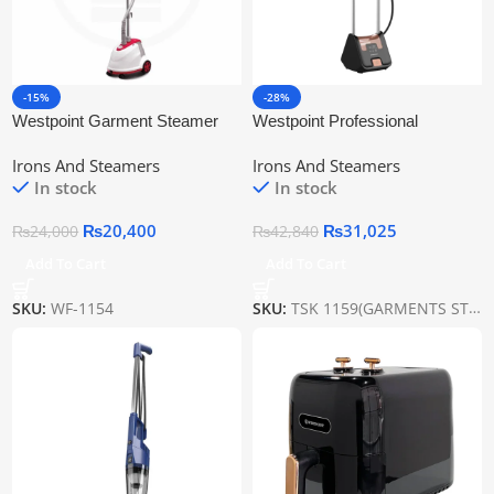
-15%
-28%
Westpoint Garment Steamer
Westpoint Professional
WF-1154
Garment Steamer Wf-1159
Irons And Steamers
Irons And Steamers
In stock
In stock
₨
20,400
₨
31,025
₨
24,000
₨
42,840
Add To Cart
Add To Cart
SKU:
WF-1154
SKU:
TSK 1159(GARMENTS STEAMER)