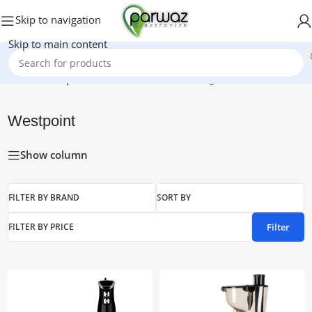
Skip to navigation
Skip to main content
Home
/
Westpoint
Showing 1–15 of 34 results
Westpoint
Show column
FILTER BY BRAND
SORT BY
Filter
FILTER BY PRICE