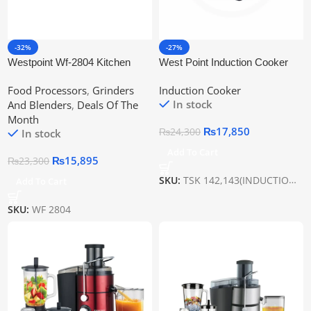
-32%
-27%
Westpoint Wf-2804 Kitchen
West Point Induction Cooker
Chef | Juicer, Blender, Chopper
Wf-143
Food Processors
,
Grinders
Induction Cooker
& Grinder
In stock
And Blenders
,
Deals Of The
Month
₨
17,850
₨
24,300
In stock
Add To Cart
₨
15,895
₨
23,300
SKU:
TSK 142,143(INDUCTION PLATE)
Add To Cart
SKU:
WF 2804