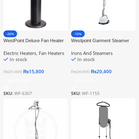
-26%
-15%
WestPoint Deluxe Fan Heater
Westpoint Garment Steamer
WF-6307
WF-1155
Electric Heaters
,
Fan Heaters
Irons And Steamers
In stock
In stock
₨
15,800
₨
20,400
₨
21,400
₨
24,000
Add To Cart
Add To Cart
SKU:
WF-6307
SKU:
WF-1155