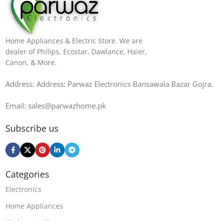
Home Appliances & Electric Store. We are
dealer of Philips, Ecostar, Dawlance, Haier,
Canon, & More.
Address: Address: Parwaz Electronics Bansawala Bazar Gojra​.
Email: sales@parwazhome.pk
Subscribe us
Categories
Electronics
Home Appliances