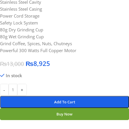
Stainless Steel Cavity
Stainless Steel Casing
Power Cord Storage
Safety Lock System
80g Dry Grinding Cup
80g Wet Grinding Cup
Grind Coffee, Spices, Nuts, Chutneys
Powerful 300 Watts Full Copper Motor
₨
8,925
₨
13,000
In stock
-
+
Add To Cart
Buy Now