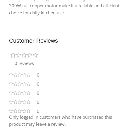
300W full copper motor make it a reliable and efficient
choice for daily kitchen use.
Customer Reviews
0 reviews
0
0
0
0
0
Only logged in customers who have purchased this
product may leave a review.