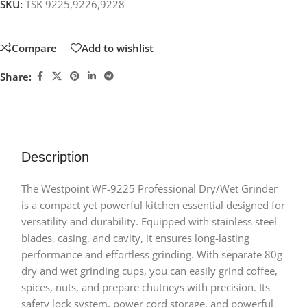
SKU:
TSK 9225,9226,9228
Compare
Add to wishlist
Share:
Description
The Westpoint WF-9225 Professional Dry/Wet Grinder
is a compact yet powerful kitchen essential designed for
versatility and durability. Equipped with stainless steel
blades, casing, and cavity, it ensures long-lasting
performance and effortless grinding. With separate 80g
dry and wet grinding cups, you can easily grind coffee,
spices, nuts, and prepare chutneys with precision. Its
safety lock system, power cord storage, and powerful