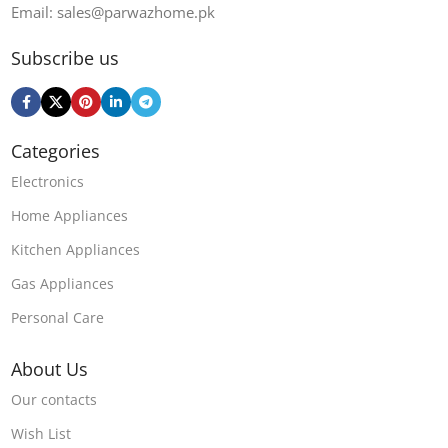
Email: sales@parwazhome.pk
Subscribe us
Categories
Electronics
Home Appliances
Kitchen Appliances
Gas Appliances
Personal Care
About Us
Our contacts
Wish List