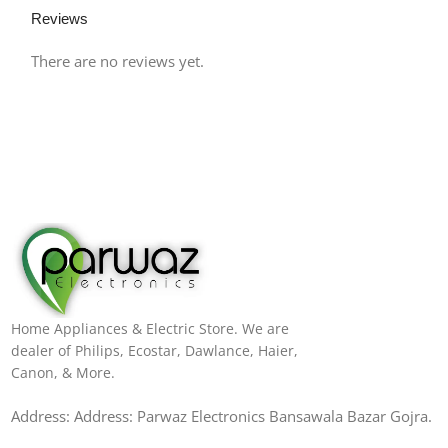
Reviews
There are no reviews yet.
Home Appliances & Electric Store. We are
dealer of Philips, Ecostar, Dawlance, Haier,
Canon, & More.
Address: Address: Parwaz Electronics Bansawala Bazar Gojra​.