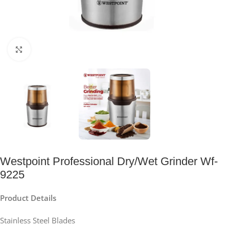
Click to enlarge
Westpoint Professional Dry/Wet Grinder Wf-
9225
Product Details
Stainless Steel Blades