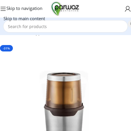
Skip to navigation
Skip to main content
Home
/
Kitchen Appliances
/
Grinders And Blenders
-31%