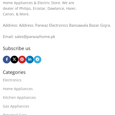
Home Appliances & Electric Store. We are
dealer of Philips, Ecostar, Dawlance, Haier,
Canon, & More.
Address: Address: Parwaz Electronics Bansawala Bazar Gojra​.
Email: sales@parwazhome.pk
Subscribe us
Categories
Electronics
Home Appliances
Kitchen Appliances
Gas Appliances
Personal Care