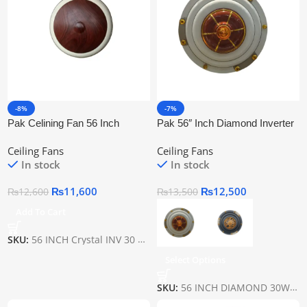
-8%
-7%
Pak Celining Fan 56 Inch
Pak 56″ Inch Diamond Inverter
Crystal Inv 30 Watt
Ceiling Fan
Ceiling Fans
Ceiling Fans
In stock
In stock
₨
11,600
₨
12,500
₨
12,600
₨
13,500
Add To Cart
SKU:
56 INCH Crystal INV 30 WATT
Select Options
SKU:
56 INCH DIAMOND 30WATT INVERTER