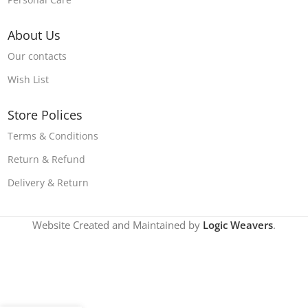
About Us
Our contacts
Wish List
Store Polices
Terms & Conditions
Return & Refund
Delivery & Return
Website Created and Maintained by
Logic Weavers
.