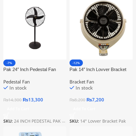
-7%
-12%
Pak 24″ Inch Pedestal Fan
Pak 14″ Inch Lovver Bracket
Black
Fan
Pedestal Fan
Bracket Fan
In stock
In stock
₨
13,300
₨
7,200
₨
14,300
₨
8,200
Add To Cart
Add To Cart
SKU:
24 INCH PEDESTAL PAK BLACK
SKU:
14" Lovver Bracket Pak