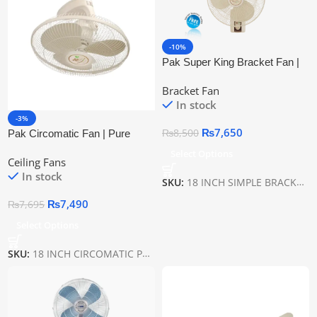
-10%
Pak Super King Bracket Fan |
Pure Copper Wire
Bracket Fan
In stock
-3%
₨
7,650
₨
8,500
Pak Circomatic Fan | Pure
Copper Wire
Select Options
Ceiling Fans
In stock
SKU:
18 INCH SIMPLE BRACKET PAK
₨
7,490
₨
7,695
Select Options
SKU:
18 INCH CIRCOMATIC PAK