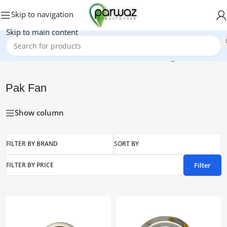
Skip to navigation
Skip to main content
Home
/
Pak Fan
Showing all 11 results
Pak Fan
Show column
FILTER BY BRAND
SORT BY
Filter
FILTER BY PRICE