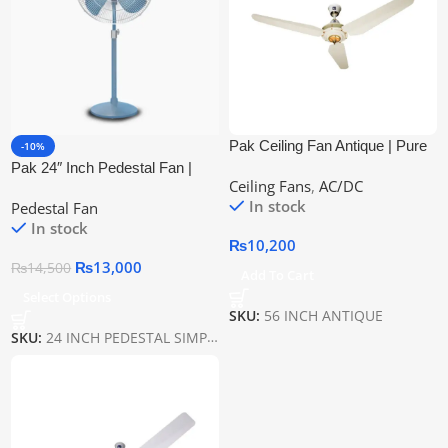
Pak Ceiling Fan Antique | Pure
-10%
Copper Wire
Pak 24″ Inch Pedestal Fan |
Ceiling Fans
,
AC/DC
Pure Copper Wire
In stock
Pedestal Fan
In stock
₨
10,200
₨
13,000
₨
14,500
Add To Cart
Select Options
SKU:
56 INCH ANTIQUE
SKU:
24 INCH PEDESTAL SIMPLE PAK