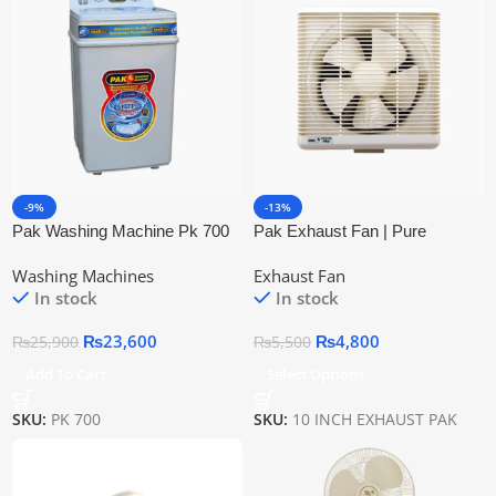
-9%
-13%
Pak Washing Machine Pk 700
Pak Exhaust Fan | Pure
85 Liters
Copper Wire
Washing Machines
Exhaust Fan
In stock
In stock
₨
23,600
₨
4,800
₨
25,900
₨
5,500
Add To Cart
Select Options
SKU:
PK 700
SKU:
10 INCH EXHAUST PAK