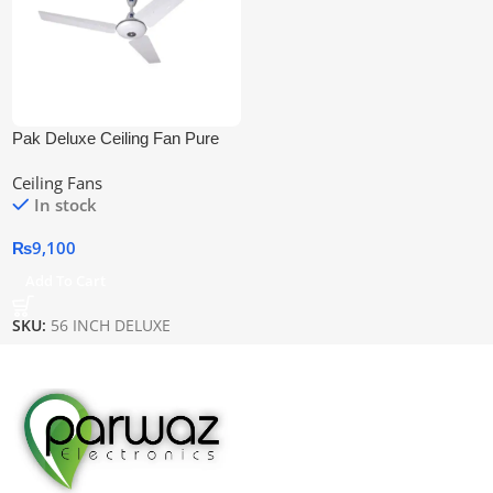
Pak Deluxe Ceiling Fan Pure
Copper Wire
Ceiling Fans
In stock
₨
9,100
Add To Cart
SKU:
56 INCH DELUXE