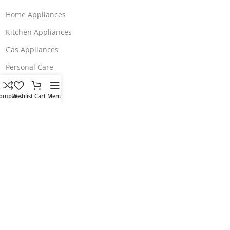
Home Appliances
Kitchen Appliances
Gas Appliances
Personal Care
About Us
ompare
Wishlist
Cart
Menu
Our contacts
Wish List
Store Polices
Terms & Conditions
Return & Refund
Delivery & Return