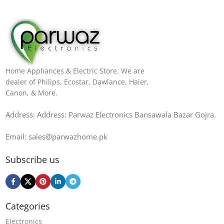
Home Appliances & Electric Store. We are
dealer of Philips, Ecostar, Dawlance, Haier,
Canon, & More.
Address: Address: Parwaz Electronics Bansawala Bazar Gojra​.
Email: sales@parwazhome.pk
Subscribe us
Categories
Electronics