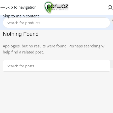
Skip to navigation
Skip to main content
Nothing Found
Apologies, but no results were found. Perhaps searching will
help find a related post.