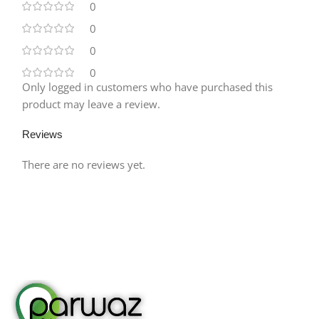
0
0
0
0
Only logged in customers who have purchased this
product may leave a review.
Reviews
There are no reviews yet.