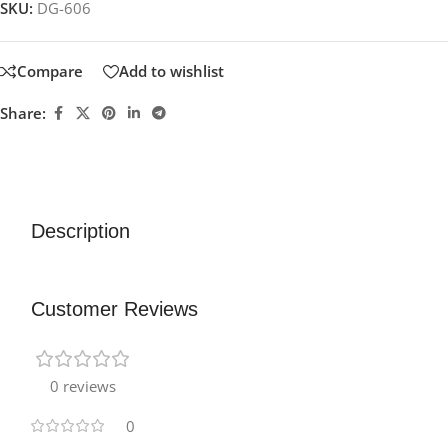
SKU:
DG-606
Compare
Add to wishlist
Share:
Description
Customer Reviews
0 reviews
0