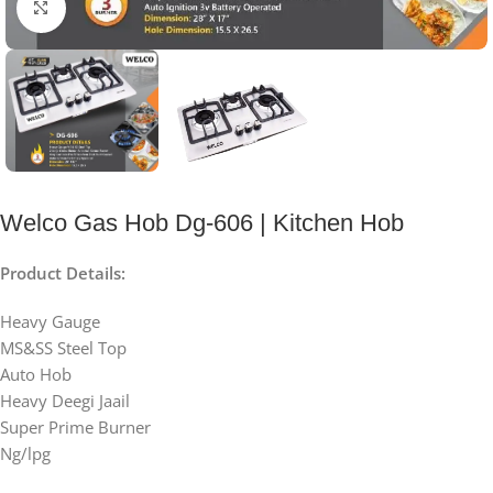
Click to enlarge
Welco Gas Hob Dg-606 | Kitchen Hob
Product Details:
Heavy Gauge
MS&SS Steel Top
Auto Hob
Heavy Deegi Jaail
Super Prime Burner
Ng/lpg