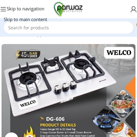
Skip to navigation
Skip to main content
Home
/
Kitchen Appliances
/
Hobs