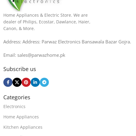
Home Appliances & Electric Store. We are
dealer of Philips, Ecostar, Dawlance, Haier,
Canon, & More.
Address: Address: Parwaz Electronics Bansawala Bazar Gojra​.
Email: sales@parwazhome.pk
Subscribe us
Categories
Electronics
Home Appliances
Kitchen Appliances