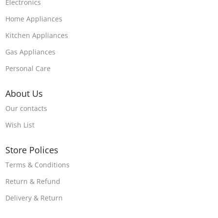
Electronics
Home Appliances
Kitchen Appliances
Gas Appliances
Personal Care
About Us
Our contacts
Wish List
Store Polices
Terms & Conditions
Return & Refund
Delivery & Return