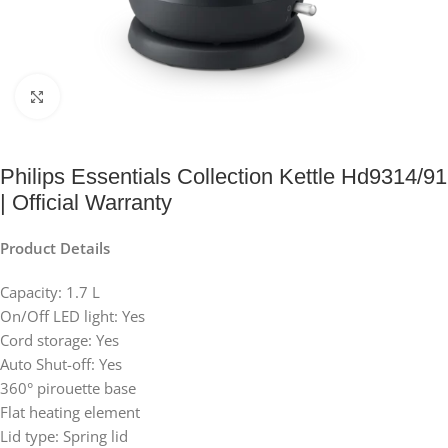
Click to enlarge
Philips Essentials Collection Kettle Hd9314/91
| Official Warranty
Product Details
Capacity: 1.7 L
On/Off LED light: Yes
Cord storage: Yes
Auto Shut-off: Yes
360° pirouette base
Flat heating element
Lid type: Spring lid