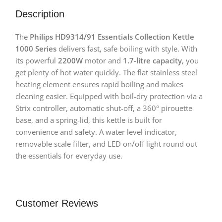
Description
The
Philips HD9314/91 Essentials Collection Kettle
1000 Series
delivers fast, safe boiling with style. With
its powerful
2200W
motor and
1.7-litre capacity
, you
get plenty of hot water quickly. The flat stainless steel
heating element ensures rapid boiling and makes
cleaning easier. Equipped with boil-dry protection via a
Strix controller, automatic shut-off, a 360° pirouette
base, and a spring-lid, this kettle is built for
convenience and safety. A water level indicator,
removable scale filter, and LED on/off light round out
the essentials for everyday use.
Customer Reviews