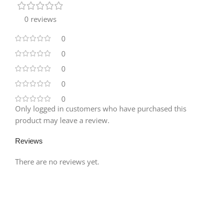
0 reviews
0
0
0
0
0
Only logged in customers who have purchased this
product may leave a review.
Reviews
There are no reviews yet.