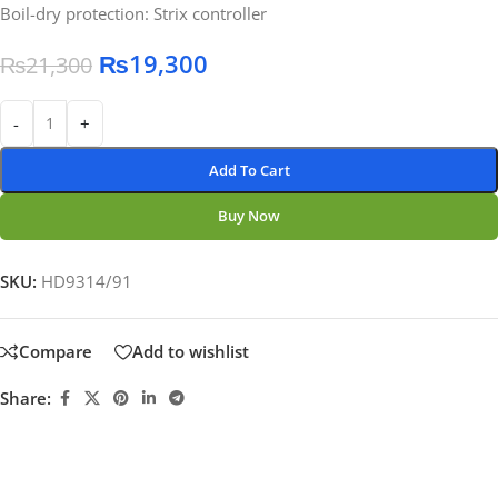
Boil-dry protection: Strix controller
₨
19,300
₨
21,300
-
+
Add To Cart
Buy Now
SKU:
HD9314/91
Compare
Add to wishlist
Share: