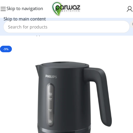
Skip to navigation
Skip to main content
Home
/
Kitchen Appliances
/
Electric Kettle
-9%