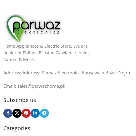
Home Appliances & Electric Store. We are
dealer of Philips, Ecostar, Dawlance, Haier,
Canon, & More.
Address: Address: Parwaz Electronics Bansawala Bazar Gojra​.
Email: sales@parwazhome.pk
Subscribe us
Categories