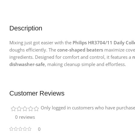
Description
Mixing just got easier with the
Philips HR3704/11 Daily Coll
doughs efficiently. The
cone-shaped beaters
maximize covera
ingredients. Designed for comfort and control, it features a
n
dishwasher-safe
, making cleanup simple and effortless.
Customer Reviews
Only logged in customers who have purchased
0 reviews
0