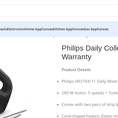
eals
Electronics
Home Appliances
Kitchen Appliances
Gas Appliances
 Collection Mixer Hr3704/11 | Official Warranty
Philips Daily Col
Warranty
Product Details
Philips HR3704/11 Daily Mixer
280 W motor, 5 speeds + Turb
Comes with two pairs of strip
Cone-shaped beaters (faster mi