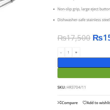
Non-slip grip, large eject button
Dishwasher-safe stainless steel
₨
1
₨
17,500
-
+
SKU:
HR3704/11
Compare
Add to wishli