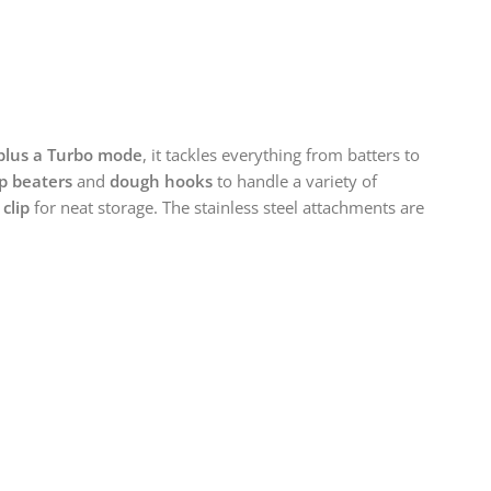
plus a Turbo mode
, it tackles everything from batters to
ip beaters
and
dough hooks
to handle a variety of
 clip
for neat storage. The stainless steel attachments are