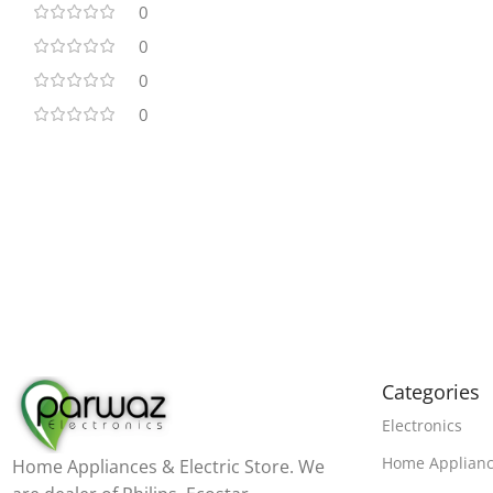
0
0
0
0
Categories
Electronics
Home Applian
Home Appliances & Electric Store. We