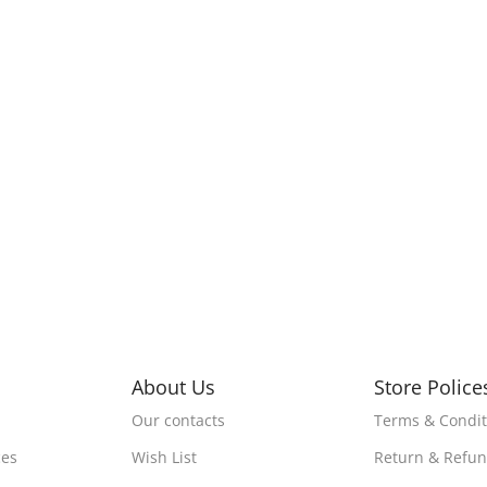
About Us
Store Police
Our contacts
Terms & Condit
ces
Wish List
Return & Refu