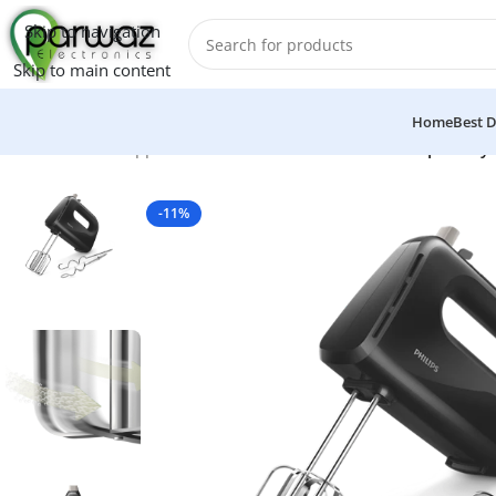
Skip to navigation
Skip to main content
Home
Best D
Home
/
Kitchen Appliances
/
Grinders And Blenders
/
Philips Daily
-11%