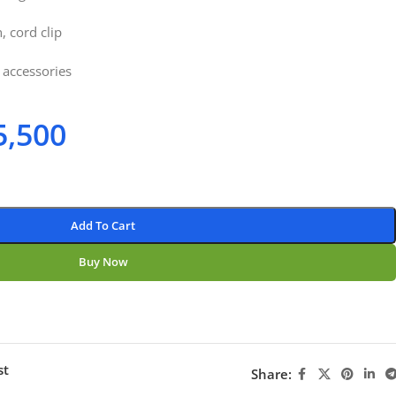
, cord clip
 accessories
5,500
Add To Cart
Buy Now
st
Share: