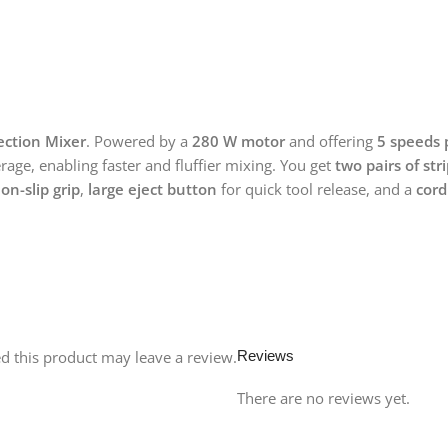
ection Mixer
. Powered by a
280 W motor
and offering
5 speeds 
ge, enabling faster and fluffier mixing. You get
two pairs of str
on-slip grip
,
large eject button
for quick tool release, and a
cord
 this product may leave a review.
Reviews
There are no reviews yet.