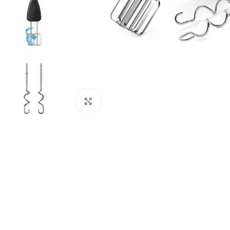
Click to enlarge