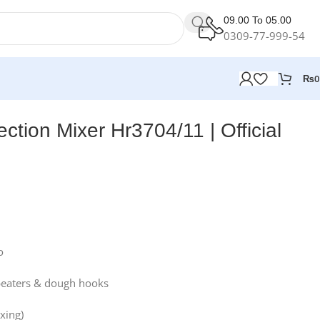
09.00 To 05.00
0309-77-999-54
₨
0
lection Mixer Hr3704/11 | Official
o
 beaters & dough hooks
xing)