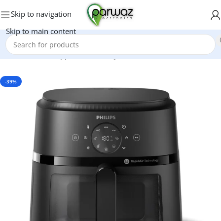
Skip to navigation
Skip to main content
Home
/
Kitchen Appliances
/
Air Fryers
-39%