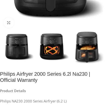
Click to enlarge
Philips Airfryer 2000 Series 6.2l Na230 |
Official Warranty
Product Details
Philips NA230 2000 Series Airfryer (6.2 L)