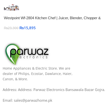
Westpoint Wf-2804 Kitchen Chef | Juicer, Blender, Chopper &
Grinder
₨
15,895
₨
23,300
Home Appliances & Electric Store. We are
dealer of Philips, Ecostar, Dawlance, Haier,
Canon, & More.
Address: Address: Parwaz Electronics Bansawala Bazar Gojra​.
Email: sales@parwazhome.pk