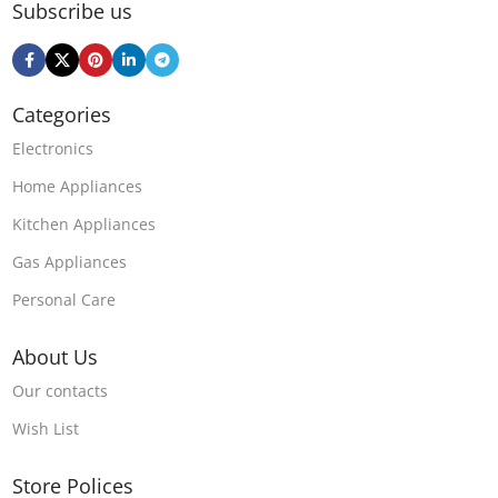
Subscribe us
Categories
Electronics
Home Appliances
Kitchen Appliances
Gas Appliances
Personal Care
About Us
Our contacts
Wish List
Store Polices