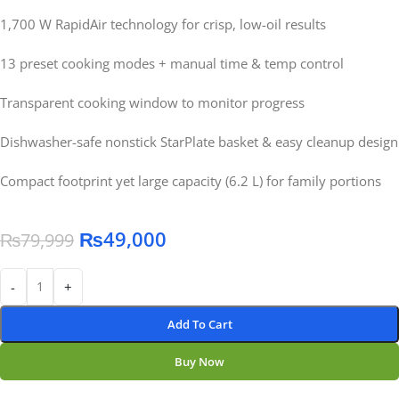
1,700 W RapidAir technology for crisp, low-oil results
13 preset cooking modes + manual time & temp control
Transparent cooking window to monitor progress
Dishwasher-safe nonstick StarPlate basket & easy cleanup design
Compact footprint yet large capacity (6.2 L) for family portions
₨
49,000
₨
79,999
-
+
Add To Cart
Buy Now