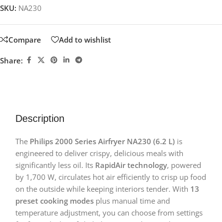
SKU:
NA230
Compare
Add to wishlist
Share:
Description
The
Philips 2000 Series Airfryer NA230 (6.2 L)
is
engineered to deliver crispy, delicious meals with
significantly less oil. Its
RapidAir technology
, powered
by 1,700 W, circulates hot air efficiently to crisp up food
on the outside while keeping interiors tender. With
13
preset cooking modes
plus manual time and
temperature adjustment, you can choose from settings