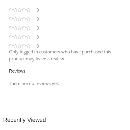
0
0
0
0
0
Only logged in customers who have purchased this
product may leave a review.
Reviews
There are no reviews yet.
Recently Viewed