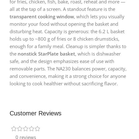
for fries, chicken, fish, bake, roast, reheat and more —
all at the tap of a screen. A standout feature is the
transparent cooking window
, which lets you visually
monitor your food without opening the basket and
disturbing heat. Capacity is generous: the 6.2 L basket
holds up to ~800 g of fries or 8 chicken drumsticks,
enough for a family meal. Cleanup is simpler thanks to
the
nonstick StarPlate basket
, which is dishwasher
safe, and the design emphasizes ease of use with
removable parts. The NA230 balances power, capacity,
and convenience, making it a strong choice for anyone
looking to cook healthier without sacrificing flavor.
Customer Reviews
0 reviews