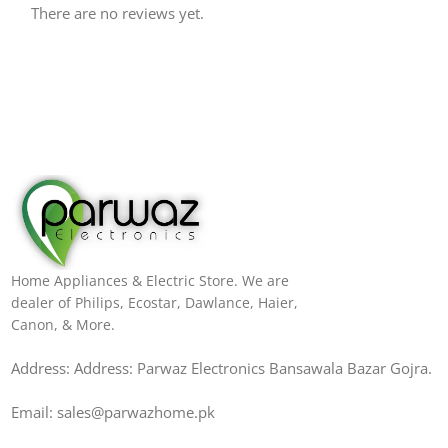
There are no reviews yet.
Home Appliances & Electric Store. We are
dealer of Philips, Ecostar, Dawlance, Haier,
Canon, & More.
Address: Address: Parwaz Electronics Bansawala Bazar Gojra​.
Email: sales@parwazhome.pk