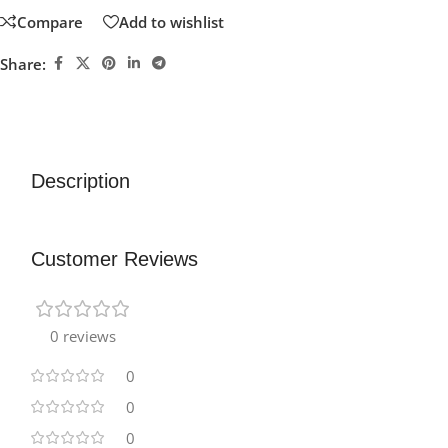
Compare
Add to wishlist
Share:
Description
Customer Reviews
0 reviews
0
0
0