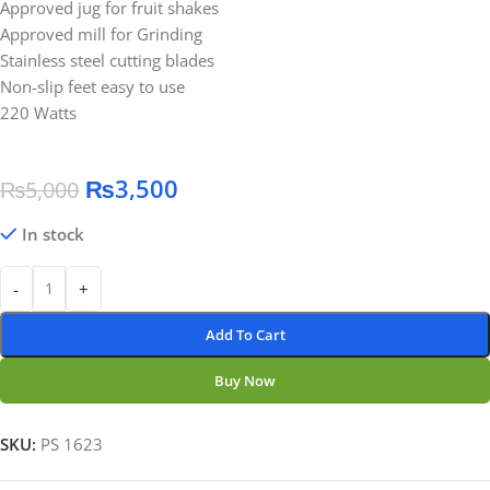
Approved jug for fruit shakes
Approved mill for Grinding
Stainless steel cutting blades
Non-slip feet easy to use
220 Watts
₨
3,500
₨
5,000
In stock
-
+
Add To Cart
Buy Now
SKU:
PS 1623