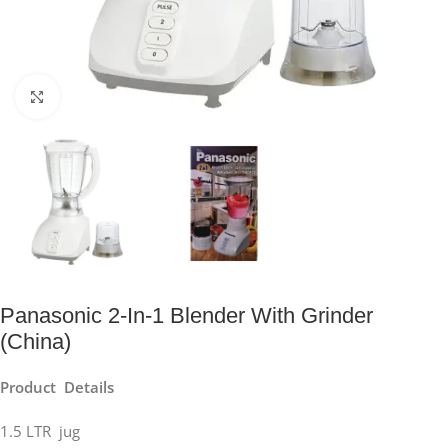
Click to enlarge
Panasonic 2-In-1 Blender With Grinder
(China)
Product Details
1.5 LTR jug