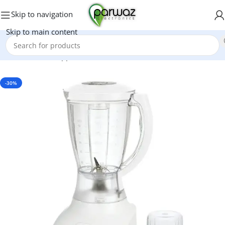
Skip to navigation
Skip to main content
Home
/
Kitchen Appliances
/
Grinders And Blenders
-30%