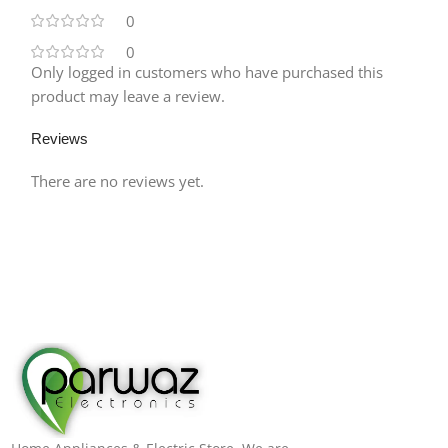
0
0
Only logged in customers who have purchased this
product may leave a review.
Reviews
There are no reviews yet.