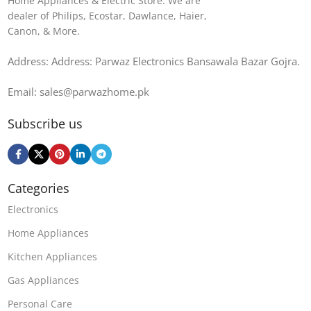
Home Appliances & Electric Store. We are
dealer of Philips, Ecostar, Dawlance, Haier,
Canon, & More.
Address: Address: Parwaz Electronics Bansawala Bazar Gojra​.
Email: sales@parwazhome.pk
Subscribe us
Categories
Electronics
Home Appliances
Kitchen Appliances
Gas Appliances
Personal Care