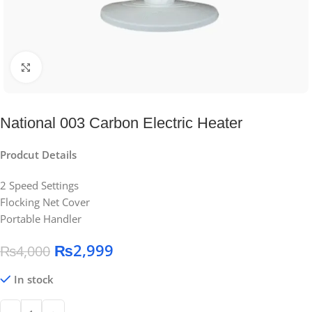
Click to enlarge
National 003 Carbon Electric Heater
Prodcut Details
2 Speed Settings
Flocking Net Cover
Portable Handler
₨
2,999
₨
4,000
In stock