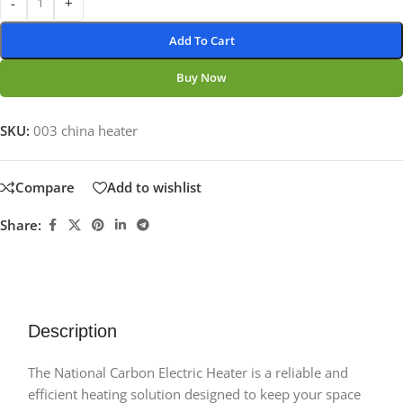
-
+
Add To Cart
Buy Now
SKU:
003 china heater
Compare
Add to wishlist
Share:
Description
The National Carbon Electric Heater is a reliable and
efficient heating solution designed to keep your space