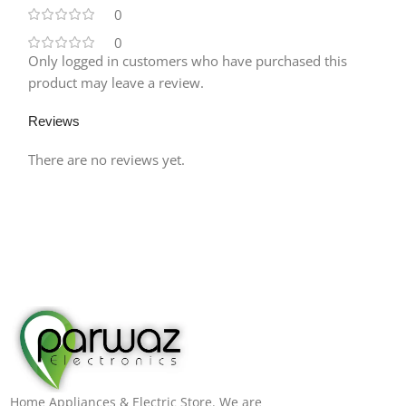
0
0
Only logged in customers who have purchased this
product may leave a review.
Reviews
There are no reviews yet.
Home Appliances & Electric Store. We are