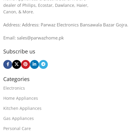
dealer of Philips, Ecostar, Dawlance, Haier,
Canon, & More.
Address: Address: Parwaz Electronics Bansawala Bazar Gojra​.
Email: sales@parwazhome.pk
Subscribe us
Categories
Electronics
Home Appliances
Kitchen Appliances
Gas Appliances
Personal Care