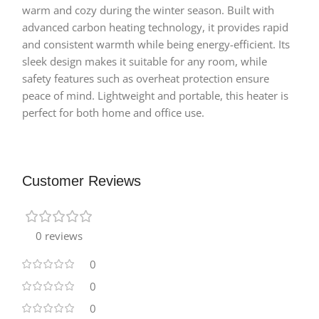
warm and cozy during the winter season. Built with
advanced carbon heating technology, it provides rapid
and consistent warmth while being energy-efficient. Its
sleek design makes it suitable for any room, while
safety features such as overheat protection ensure
peace of mind. Lightweight and portable, this heater is
perfect for both home and office use.
Customer Reviews
0 reviews
0
0
0