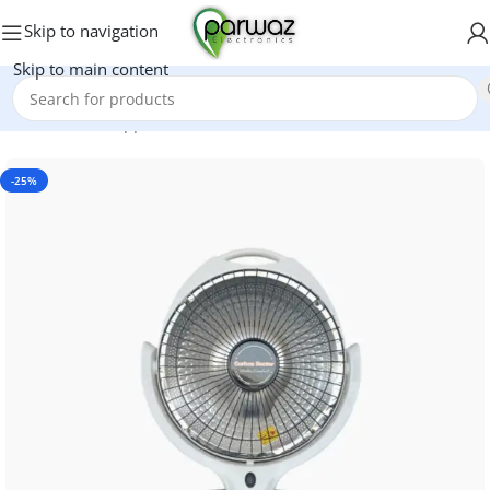
Skip to navigation
Skip to main content
Home
/
Home Appliances
/
Electric Heaters
-25%