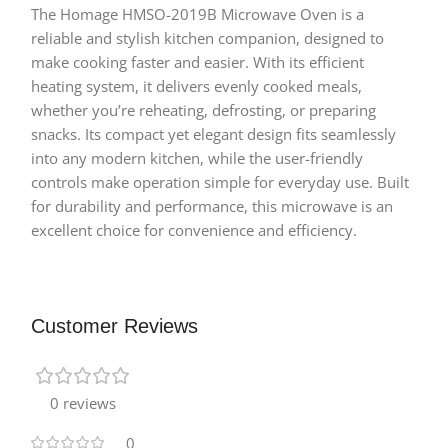
The Homage HMSO-2019B Microwave Oven is a
reliable and stylish kitchen companion, designed to
make cooking faster and easier. With its efficient
heating system, it delivers evenly cooked meals,
whether you’re reheating, defrosting, or preparing
snacks. Its compact yet elegant design fits seamlessly
into any modern kitchen, while the user-friendly
controls make operation simple for everyday use. Built
for durability and performance, this microwave is an
excellent choice for convenience and efficiency.
Customer Reviews
0 reviews
0