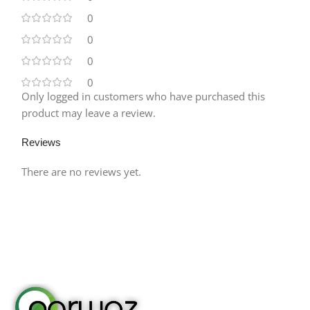
0
0
0
0
Only logged in customers who have purchased this
product may leave a review.
Reviews
There are no reviews yet.