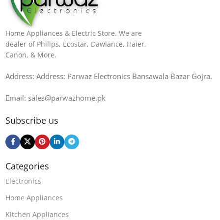
Home Appliances & Electric Store. We are
dealer of Philips, Ecostar, Dawlance, Haier,
Canon, & More.
Address: Address: Parwaz Electronics Bansawala Bazar Gojra​.
Email: sales@parwazhome.pk
Subscribe us
Categories
Electronics
Home Appliances
Kitchen Appliances