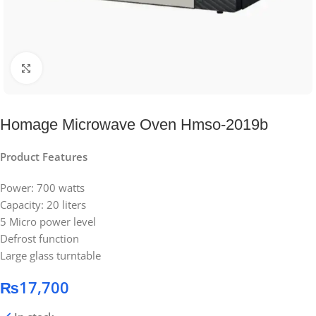
Click to enlarge
Homage Microwave Oven Hmso-2019b
Product Features
Power: 700 watts
Capacity: 20 liters
5 Micro power level
Defrost function
Large glass turntable
₨
17,700