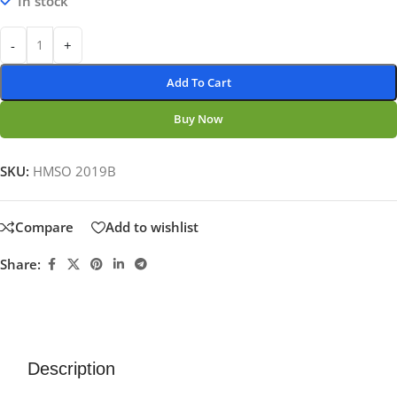
In stock
-
+
Add To Cart
Buy Now
SKU:
HMSO 2019B
Compare
Add to wishlist
Share:
Description