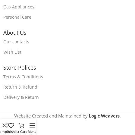
Gas Appliances
Personal Care
About Us
Our contacts
Wish List
Store Polices
Terms & Conditions
Return & Refund
Delivery & Return
Website Created and Maintained by
Logic Weavers
.
ompare
Wishlist
Cart
Menu