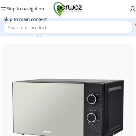
Skip to navigation
Skip to main content
Home
/
Kitchen Appliances
/
Microwave Oven