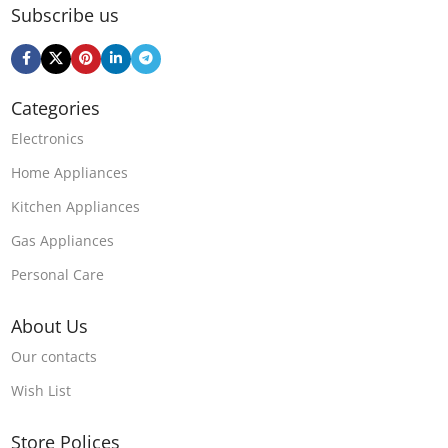
Subscribe us
Categories
Electronics
Home Appliances
Kitchen Appliances
Gas Appliances
Personal Care
About Us
Our contacts
Wish List
Store Polices