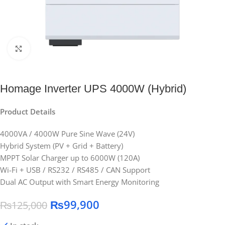
Click to enlarge
Homage Inverter UPS 4000W (Hybrid)
Product Details
4000VA / 4000W Pure Sine Wave (24V)
Hybrid System (PV + Grid + Battery)
MPPT Solar Charger up to 6000W (120A)
Wi-Fi + USB / RS232 / RS485 / CAN Support
Dual AC Output with Smart Energy Monitoring
₨
99,900
₨
125,000