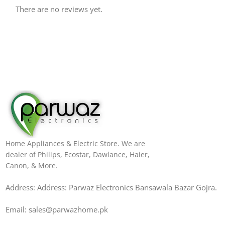
There are no reviews yet.
Home Appliances & Electric Store. We are
dealer of Philips, Ecostar, Dawlance, Haier,
Canon, & More.
Address: Address: Parwaz Electronics Bansawala Bazar Gojra​.
Email: sales@parwazhome.pk