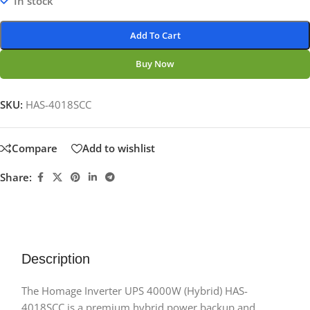
In stock
Add To Cart
Buy Now
SKU:
HAS-4018SCC
Compare
Add to wishlist
Share:
Description
The Homage Inverter UPS 4000W (Hybrid) HAS-
4018SCC is a premium hybrid power backup and