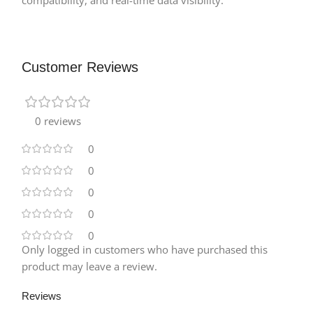
Customer Reviews
0 reviews
0
0
0
0
0
Only logged in customers who have purchased this
product may leave a review.
Reviews