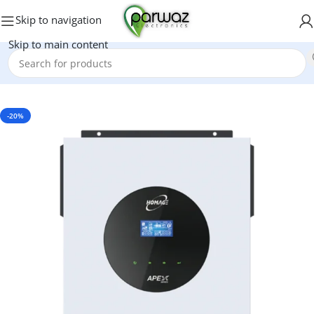
Skip to navigation
Skip to main content
Home
/
Inverters
-20%