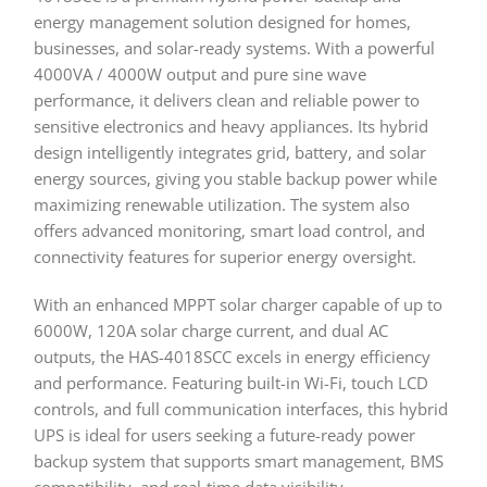
energy management solution designed for homes,
businesses, and solar-ready systems. With a powerful
4000VA / 4000W output and pure sine wave
performance, it delivers clean and reliable power to
sensitive electronics and heavy appliances. Its hybrid
design intelligently integrates grid, battery, and solar
energy sources, giving you stable backup power while
maximizing renewable utilization. The system also
offers advanced monitoring, smart load control, and
connectivity features for superior energy oversight.
With an enhanced MPPT solar charger capable of up to
6000W, 120A solar charge current, and dual AC
outputs, the HAS-4018SCC excels in energy efficiency
and performance. Featuring built-in Wi-Fi, touch LCD
controls, and full communication interfaces, this hybrid
UPS is ideal for users seeking a future-ready power
backup system that supports smart management, BMS
compatibility, and real-time data visibility.