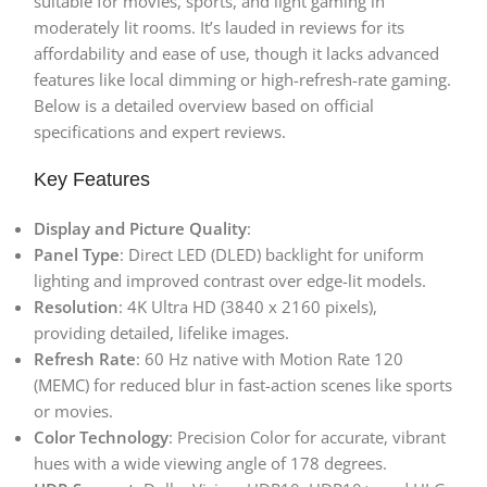
suitable for movies, sports, and light gaming in
moderately lit rooms. It’s lauded in reviews for its
affordability and ease of use, though it lacks advanced
features like local dimming or high-refresh-rate gaming.
Below is a detailed overview based on official
specifications and expert reviews.
Key Features
Display and Picture Quality
:
Panel Type
: Direct LED (DLED) backlight for uniform
lighting and improved contrast over edge-lit models.
Resolution
: 4K Ultra HD (3840 x 2160 pixels),
providing detailed, lifelike images.
Refresh Rate
: 60 Hz native with Motion Rate 120
(MEMC) for reduced blur in fast-action scenes like sports
or movies.
Color Technology
: Precision Color for accurate, vibrant
hues with a wide viewing angle of 178 degrees.