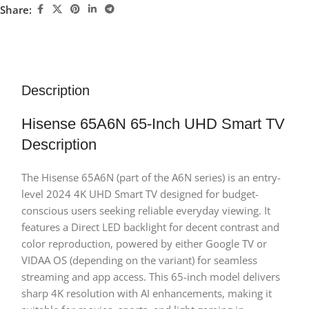
Share:
Description
Hisense 65A6N 65-Inch UHD Smart TV
Description
The Hisense 65A6N (part of the A6N series) is an entry-
level 2024 4K UHD Smart TV designed for budget-
conscious users seeking reliable everyday viewing. It
features a Direct LED backlight for decent contrast and
color reproduction, powered by either Google TV or
VIDAA OS (depending on the variant) for seamless
streaming and app access. This 65-inch model delivers
sharp 4K resolution with AI enhancements, making it