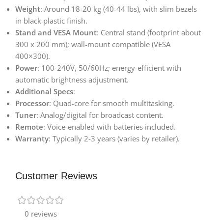
Weight
: Around 18-20 kg (40-44 lbs), with slim bezels
in black plastic finish.
Stand and VESA Mount
: Central stand (footprint about
300 x 200 mm); wall-mount compatible (VESA
400×300).
Power
: 100-240V, 50/60Hz; energy-efficient with
automatic brightness adjustment.
Additional Specs
:
Processor
: Quad-core for smooth multitasking.
Tuner
: Analog/digital for broadcast content.
Remote
: Voice-enabled with batteries included.
Warranty
: Typically 2-3 years (varies by retailer).
Customer Reviews
0 reviews