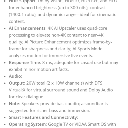
HDR Support
: Dolby Vision, HDR10, HDR10+, and HLG
for enhanced brightness (up to 300 nits), contrast
(1400:1 ratio), and dynamic range—ideal for cinematic
content.
AI Enhancements
: 4K AI Upscaler uses quad-core
processing to elevate non-4K content to near-4K
quality; AI Picture Enhancement optimizes frame-by-
frame for sharpness and clarity; AI Sports Mode
analyzes motion for immersive live events.
Response Time
: 8 ms, adequate for casual use but may
exhibit minor motion artifacts.
Audio
:
Output
: 20W total (2 x 10W channels) with DTS
Virtual:X for virtual surround sound and Dolby Audio
for clear dialogue.
Note
: Speakers provide basic audio; a soundbar is
suggested for richer bass and immersion.
Smart Features and Connectivity
:
Operating System
: Google TV or VIDAA Smart OS with