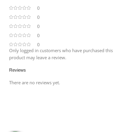
0
0
0
0
0
Only logged in customers who have purchased this
product may leave a review.
Reviews
There are no reviews yet.