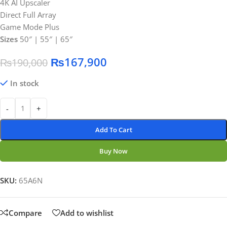
4K AI Upscaler
Direct Full Array
Game Mode Plus
Sizes
50″ | 55″ | 65″
₨
167,900
₨
190,000
In stock
-
+
Add To Cart
Buy Now
SKU:
65A6N
Compare
Add to wishlist