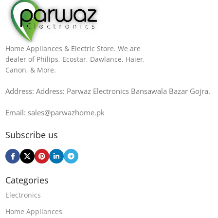
Home Appliances & Electric Store. We are
dealer of Philips, Ecostar, Dawlance, Haier,
Canon, & More.
Address: Address: Parwaz Electronics Bansawala Bazar Gojra​.
Email: sales@parwazhome.pk
Subscribe us
Categories
Electronics
Home Appliances