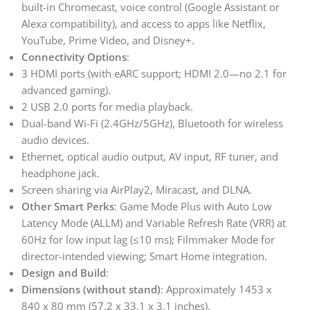
built-in Chromecast, voice control (Google Assistant or
Alexa compatibility), and access to apps like Netflix,
YouTube, Prime Video, and Disney+.
Connectivity Options
:
3 HDMI ports (with eARC support; HDMI 2.0—no 2.1 for
advanced gaming).
2 USB 2.0 ports for media playback.
Dual-band Wi-Fi (2.4GHz/5GHz), Bluetooth for wireless
audio devices.
Ethernet, optical audio output, AV input, RF tuner, and
headphone jack.
Screen sharing via AirPlay2, Miracast, and DLNA.
Other Smart Perks
: Game Mode Plus with Auto Low
Latency Mode (ALLM) and Variable Refresh Rate (VRR) at
60Hz for low input lag (≤10 ms); Filmmaker Mode for
director-intended viewing; Smart Home integration.
Design and Build
:
Dimensions (without stand)
: Approximately 1453 x
840 x 80 mm (57.2 x 33.1 x 3.1 inches).