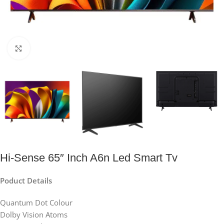
Click to enlarge
Hi-Sense 65″ Inch A6n Led Smart Tv
Poduct Details
Quantum Dot Colour
Dolby Vision Atoms