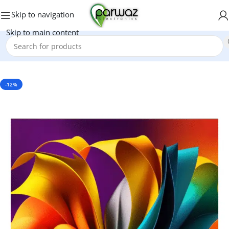
Skip to navigation
Skip to main content
Home
/
Electronics
/
LED & LCD
-12%