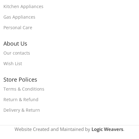
Kitchen Appliances
Gas Appliances
Personal Care
About Us
Our contacts
Wish List
Store Polices
Terms & Conditions
Return & Refund
Delivery & Return
Website Created and Maintained by
Logic Weavers
.