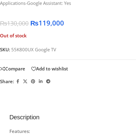
Applications-Google Assistant: Yes
₨
119,000
₨
130,000
Out of stock
SKU:
55K800UX Google TV
Compare
Add to wishlist
Share:
Description
Features: