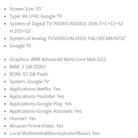
Screen Size: 55″
Type: 4K UHD Google TV
System of Digital TV ?VIDEO/AUDIO): DVB-T+C+T2+S2
H.265+S2
System of Analog TV?VIDEO/AUDIO): PAL/SECAM/NTSC
Google TV
Graphics: ARM Advanced Multi-Core Mali G52
RAM: 2 GB DDR3
ROM: 32 GB Flash
System: Google TV
Applications-Netflix: Yes
Applications-Youtube: Yes
Applications-Google Play: Yes
Applications-Google Assistant: Yes
Hismart: Yes
Amazon Prime Video: Yes
Local Multimedia(Movie/photo/Music): Yes