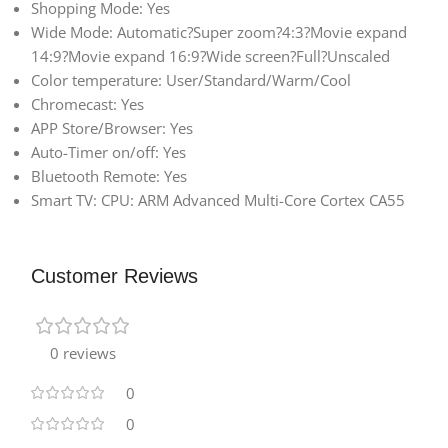
Shopping Mode: Yes
Wide Mode: Automatic?Super zoom?4:3?Movie expand
14:9?Movie expand 16:9?Wide screen?Full?Unscaled
Color temperature: User/Standard/Warm/Cool
Chromecast: Yes
APP Store/Browser: Yes
Auto-Timer on/off: Yes
Bluetooth Remote: Yes
Smart TV: CPU: ARM Advanced Multi-Core Cortex CA55
Customer Reviews
0 reviews
0
0