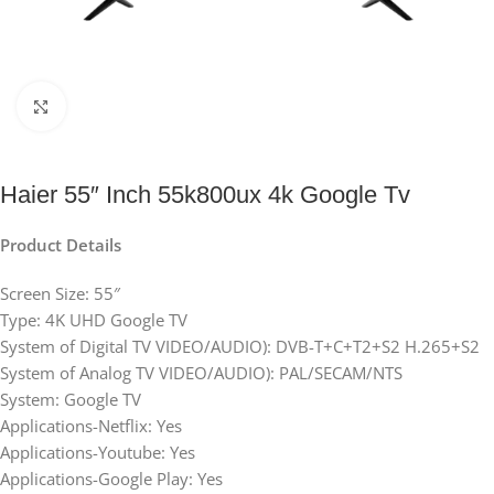
Click to enlarge
Haier 55″ Inch 55k800ux 4k Google Tv
Product Details
Screen Size: 55″
Type: 4K UHD Google TV
System of Digital TV VIDEO/AUDIO): DVB-T+C+T2+S2 H.265+S2
System of Analog TV VIDEO/AUDIO): PAL/SECAM/NTS
System: Google TV
Applications-Netflix: Yes
Applications-Youtube: Yes
Applications-Google Play: Yes