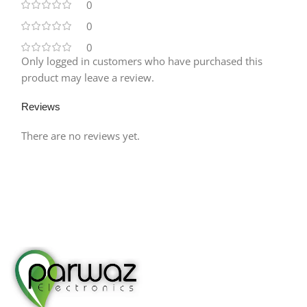
0
0
0
Only logged in customers who have purchased this
product may leave a review.
Reviews
There are no reviews yet.