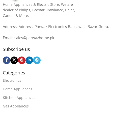
Home Appliances & Electric Store. We are
dealer of Philips, Ecostar, Dawlance, Haier,
Canon, & More.
Address: Address: Parwaz Electronics Bansawala Bazar Gojra​.
Email: sales@parwazhome.pk
Subscribe us
Categories
Electronics
Home Appliances
Kitchen Appliances
Gas Appliances