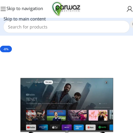
Skip to navigation
Skip to main content
Home
/
Electronics
/
LED & LCD
-8%