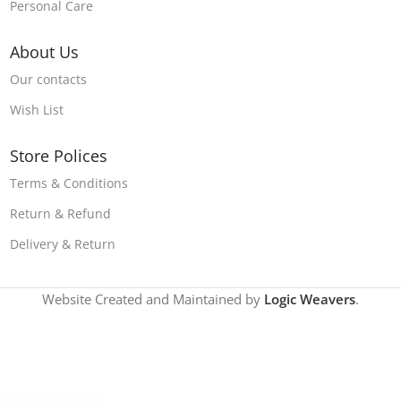
Personal Care
About Us
Our contacts
Wish List
Store Polices
Terms & Conditions
Return & Refund
Delivery & Return
Website Created and Maintained by
Logic Weavers
.