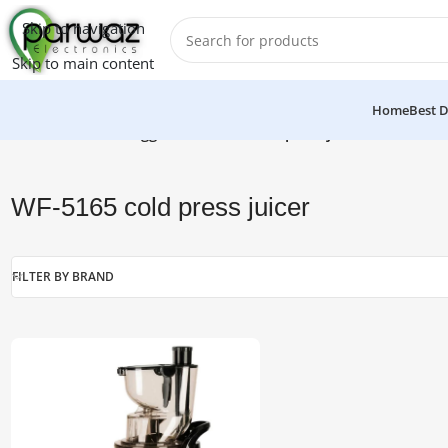
Skip to navigation
Skip to main content
Home
Best D
Home
/
Products tagged “WF-5165 cold press juicer”
WF-5165 cold press juicer
FILTER BY BRAND