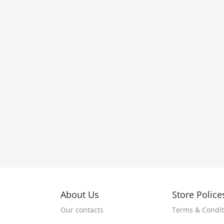
About Us
Store Police
Our contacts
Terms & Condit