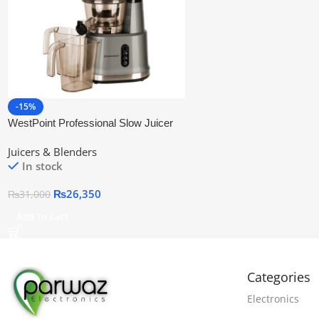
-15%
WestPoint Professional Slow Juicer
WF-5165
Juicers & Blenders
In stock
₨
26,350
₨
31,000
Add To Cart
Categories
Electronics