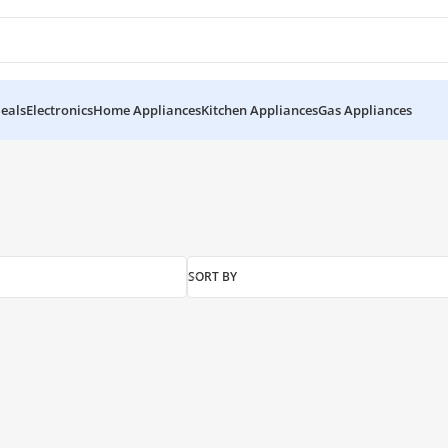
eals
Electronics
Home Appliances
Kitchen Appliances
Gas Appliances
SORT BY