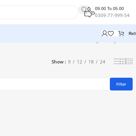
09.00 To 05.00
0309-77-999-54
₨
0
Showing the single result
Show
9
12
18
24
Filter