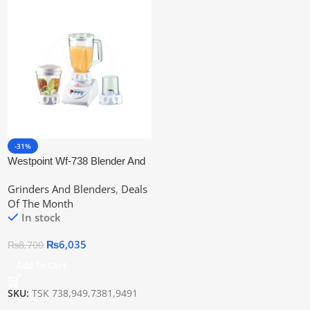
-31%
Westpoint Wf-738 Blender And
Grinder 3-In-1
Grinders And Blenders
,
Deals
Of The Month
In stock
₨
6,035
₨
8,700
Add To Cart
SKU:
TSK 738,949,7381,9491