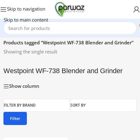
Skip to navigation
Skip to main content
Home
/
Products tagged “Westpoint WF-738 Blender and Grinder”
Showing the single result
Westpoint WF-738 Blender and Grinder
Show column
FILTER BY BRAND
SORT BY
Filter