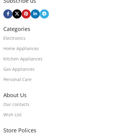
Subscribe us
Categories
Electronics
Home Appliances
Kitchen Appliances
Gas Appliances
Personal Care
About Us
Our contacts
Wish List
Store Polices