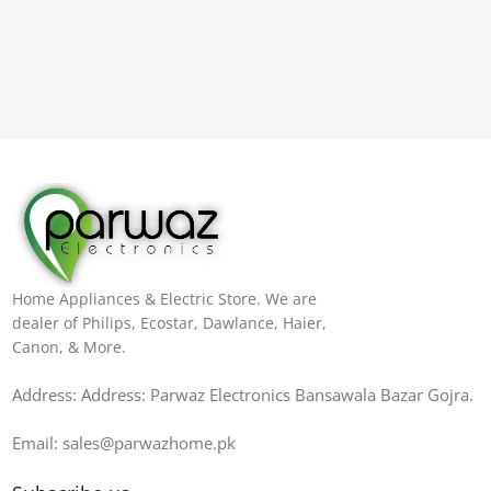
Home Appliances & Electric Store. We are
dealer of Philips, Ecostar, Dawlance, Haier,
Canon, & More.
Address: Address: Parwaz Electronics Bansawala Bazar Gojra​.
Email: sales@parwazhome.pk