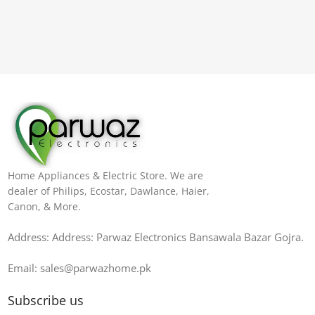
Home Appliances & Electric Store. We are
dealer of Philips, Ecostar, Dawlance, Haier,
Canon, & More.
Address: Address: Parwaz Electronics Bansawala Bazar Gojra​.
Email: sales@parwazhome.pk
Subscribe us