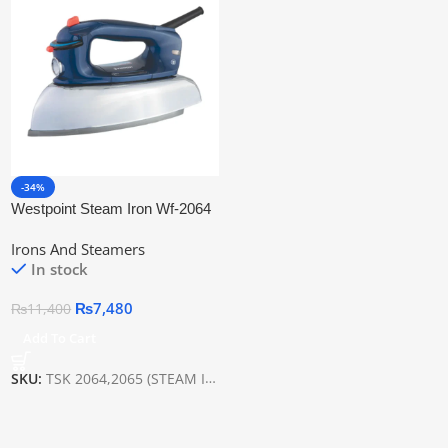
-34%
Westpoint Steam Iron Wf-2064
Irons And Steamers
In stock
₨
7,480
₨
11,400
Add To Cart
SKU:
TSK 2064,2065 (STEAM IRON)