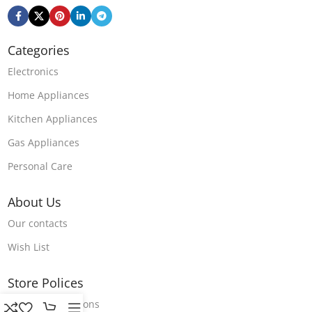
Categories
Electronics
Home Appliances
Kitchen Appliances
Gas Appliances
Personal Care
About Us
Our contacts
Wish List
Store Polices
Terms & Conditions