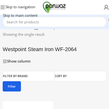
Skip to navigation
Skip to main content
Home
/
Products tagged “Westpoint Steam Iron WF-2064”
Showing the single result
Westpoint Steam Iron WF-2064
Show column
FILTER BY BRAND
SORT BY
Filter