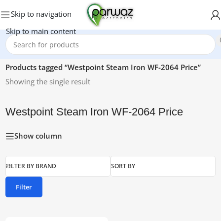
Skip to navigation
Skip to main content
Home
/
Products tagged “Westpoint Steam Iron WF-2064 Price”
Showing the single result
Westpoint Steam Iron WF-2064 Price
Show column
FILTER BY BRAND
SORT BY
Filter