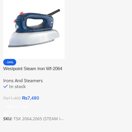
-34%
Westpoint Steam Iron Wf-2064
Irons And Steamers
In stock
₨
7,480
₨
11,400
Add To Cart
SKU:
TSK 2064,2065 (STEAM IRON)