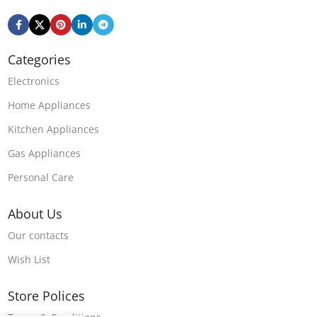
Categories
Electronics
Home Appliances
Kitchen Appliances
Gas Appliances
Personal Care
About Us
Our contacts
Wish List
Store Polices