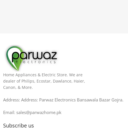
Home Appliances & Electric Store. We are
dealer of Philips, Ecostar, Dawlance, Haier,
Canon, & More.
Address: Address: Parwaz Electronics Bansawala Bazar Gojra​.
Email: sales@parwazhome.pk
Subscribe us