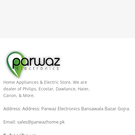
Home Appliances & Electric Store. We are
dealer of Philips, Ecostar, Dawlance, Haier,
Canon, & More.
Address: Address: Parwaz Electronics Bansawala Bazar Gojra​.
Email: sales@parwazhome.pk