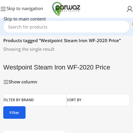
Skip to navigation
Skip to main content
Home
/
Products tagged “Westpoint Steam Iron WF-2020 Price”
Showing the single result
Westpoint Steam Iron WF-2020 Price
Show column
FILTER BY BRAND
SORT BY
Filter