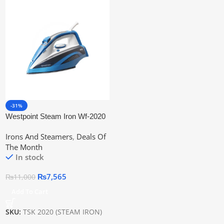
-31%
Westpoint Steam Iron Wf-2020
Irons And Steamers
,
Deals Of
The Month
In stock
₨
7,565
₨
11,000
Add To Cart
SKU:
TSK 2020 (STEAM IRON)