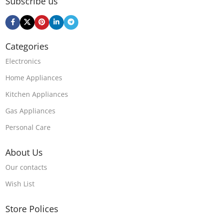
Subscribe us
Categories
Electronics
Home Appliances
Kitchen Appliances
Gas Appliances
Personal Care
About Us
Our contacts
Wish List
Store Polices