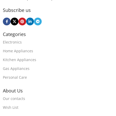
Subscribe us
Categories
Electronics
Home Appliances
Kitchen Appliances
Gas Appliances
Personal Care
About Us
Our contacts
Wish List