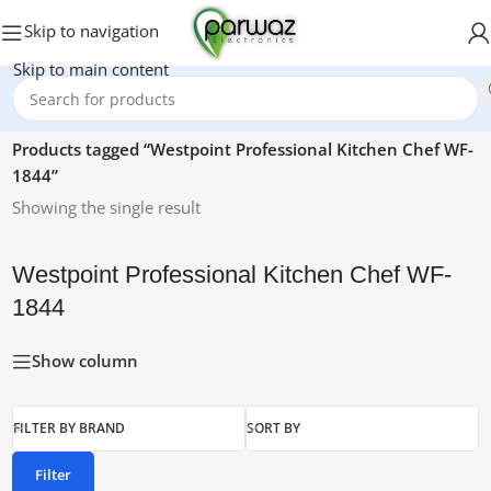
Skip to navigation
Skip to main content
Home
/
Products tagged “Westpoint Professional Kitchen Chef WF-
1844”
Showing the single result
Westpoint Professional Kitchen Chef WF-
1844
Show column
FILTER BY BRAND
SORT BY
Filter