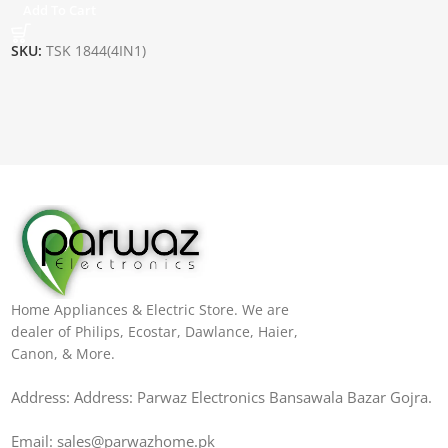
Add To Cart
SKU:
TSK 1844(4IN1)
Home Appliances & Electric Store. We are
dealer of Philips, Ecostar, Dawlance, Haier,
Canon, & More.
Address: Address: Parwaz Electronics Bansawala Bazar Gojra​.
Email: sales@parwazhome.pk