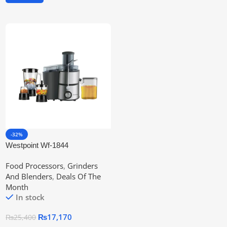
-32%
Westpoint Wf-1844
Professional Kitchen Chef
Food Processors
,
Grinders
And Blenders
,
Deals Of The
Month
In stock
₨
17,170
₨
25,400