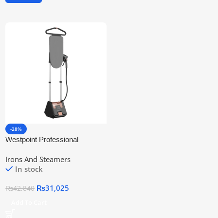
-28%
Westpoint Professional
Garment Steamer Wf-1159
Irons And Steamers
In stock
₨
31,025
₨
42,840
Add To Cart