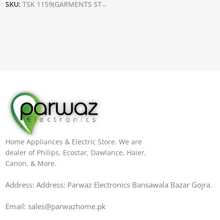
SKU:
TSK 1159(GARMENTS STEAMER)
Home Appliances & Electric Store. We are
dealer of Philips, Ecostar, Dawlance, Haier,
Canon, & More.
Address: Address: Parwaz Electronics Bansawala Bazar Gojra​.
Email: sales@parwazhome.pk