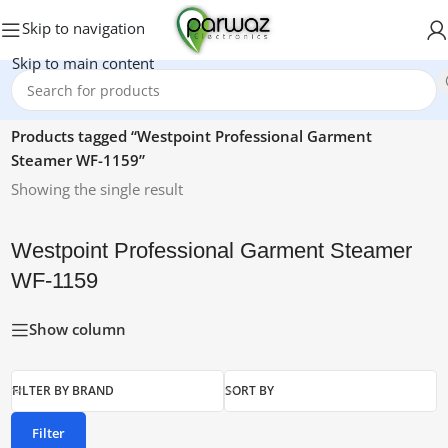
Skip to navigation
Skip to main content
Home
/
Products tagged “Westpoint Professional Garment
Steamer WF-1159”
Showing the single result
Westpoint Professional Garment Steamer
WF-1159
Show column
FILTER BY BRAND
SORT BY
Filter