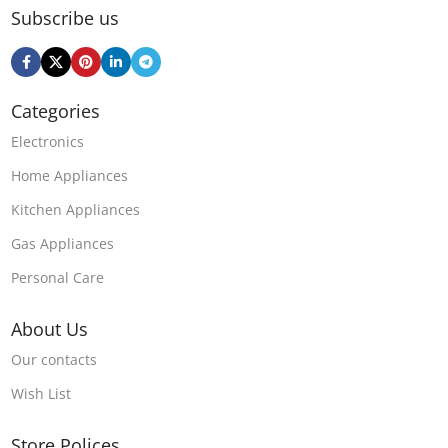
Subscribe us
Categories
Electronics
Home Appliances
Kitchen Appliances
Gas Appliances
Personal Care
About Us
Our contacts
Wish List
Store Polices