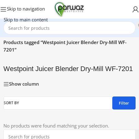
Skip to navigation
Skip to main content
Home
/
Products tagged “Westpoint Juicer Blender Dry-Mill WF-
7201”
Westpoint Juicer Blender Dry-Mill WF-7201
Show column
Filter
SORT BY
No products were found matching your selection.