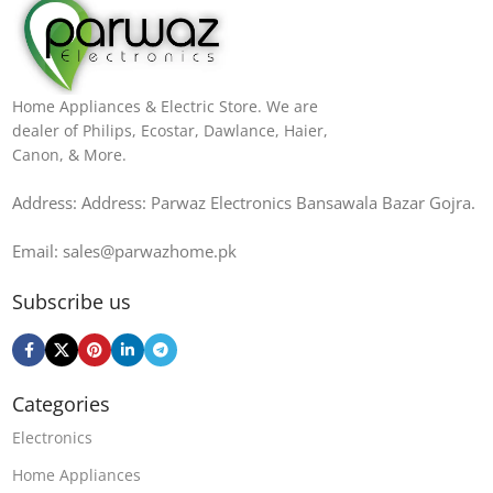
Home Appliances & Electric Store. We are
dealer of Philips, Ecostar, Dawlance, Haier,
Canon, & More.
Address: Address: Parwaz Electronics Bansawala Bazar Gojra​.
Email: sales@parwazhome.pk
Subscribe us
Categories
Electronics
Home Appliances