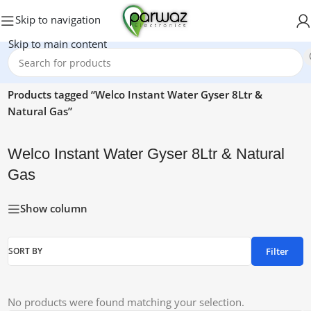
Skip to navigation
Skip to main content
Home
/
Products tagged “Welco Instant Water Gyser 8Ltr &
Natural Gas”
Welco Instant Water Gyser 8Ltr & Natural
Gas
Show column
Filter
SORT BY
No products were found matching your selection.