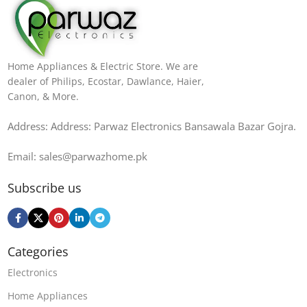
Home Appliances & Electric Store. We are
dealer of Philips, Ecostar, Dawlance, Haier,
Canon, & More.
Address: Address: Parwaz Electronics Bansawala Bazar Gojra​.
Email: sales@parwazhome.pk
Subscribe us
Categories
Electronics
Home Appliances