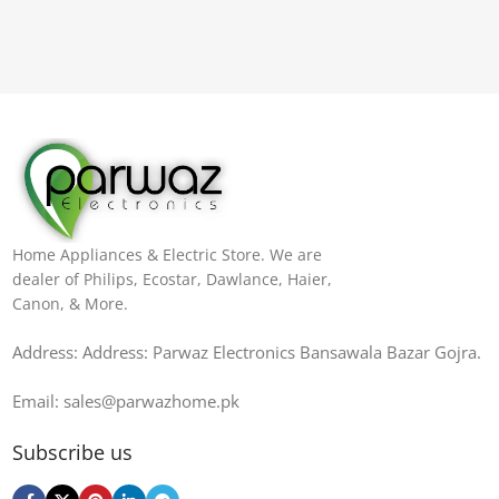
Home Appliances & Electric Store. We are
dealer of Philips, Ecostar, Dawlance, Haier,
Canon, & More.
Address: Address: Parwaz Electronics Bansawala Bazar Gojra​.
Email: sales@parwazhome.pk
Subscribe us