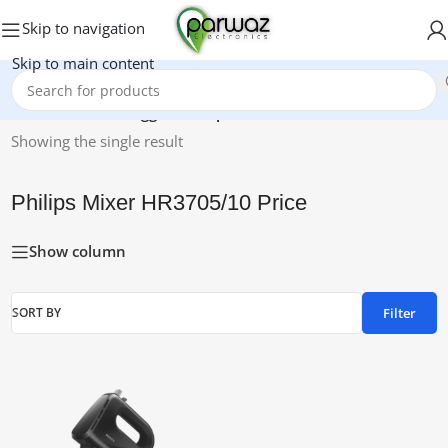
Skip to navigation
Skip to main content
Home
/
Products tagged “Philips Mixer HR3705/10 Price”
Showing the single result
Philips Mixer HR3705/10 Price
Show column
Filter
SORT BY