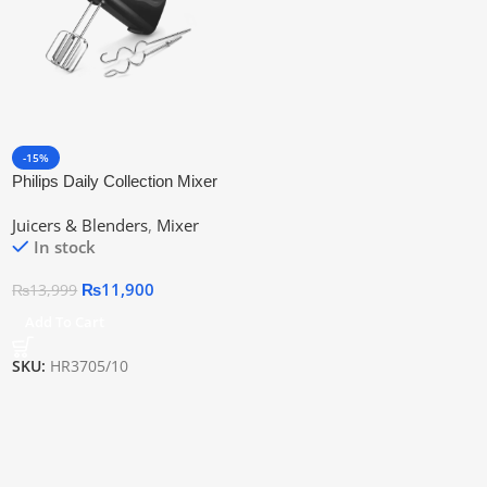
-15%
Philips Daily Collection Mixer
Hr3705/10 | Official Warranty
Juicers & Blenders
,
Mixer
In stock
₨
11,900
₨
13,999
Add To Cart
SKU:
HR3705/10