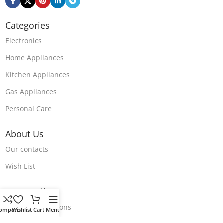
Categories
Electronics
Home Appliances
Kitchen Appliances
Gas Appliances
Personal Care
About Us
Our contacts
Wish List
Store Polices
Terms & Conditions
ompare
Wishlist
Cart
Menu