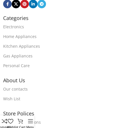
Categories
Electronics
Home Appliances
Kitchen Appliances
Gas Appliances
Personal Care
About Us
Our contacts
Wish List
Store Polices
Terms & Conditions
ompare
Wishlist
Cart
Menu