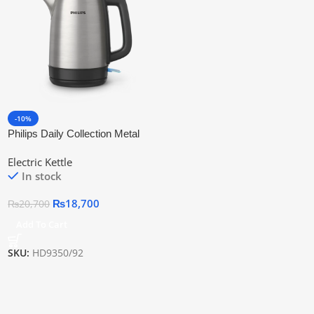
-10%
Philips Daily Collection Metal
Kettle Hd9350/92 | Official
Electric Kettle
Warranty
In stock
₨
18,700
₨
20,700
Add To Cart
SKU:
HD9350/92