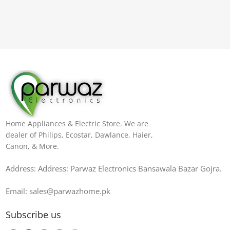
Home Appliances & Electric Store. We are
dealer of Philips, Ecostar, Dawlance, Haier,
Canon, & More.
Address: Address: Parwaz Electronics Bansawala Bazar Gojra​.
Email: sales@parwazhome.pk
Subscribe us