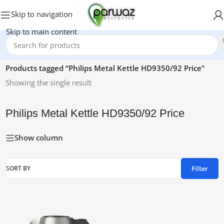
Skip to navigation
Skip to main content
Home
/
Products tagged “Philips Metal Kettle HD9350/92 Price”
Showing the single result
Philips Metal Kettle HD9350/92 Price
Show column
Filter
SORT BY