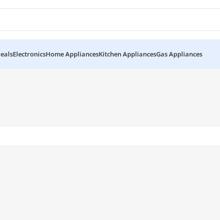
eals
Electronics
Home Appliances
Kitchen Appliances
Gas Appliances