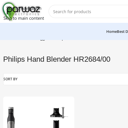
Skip to navigation
Skip to main content
Home
Best D
Home
/
Products tagged “Philips Hand Blender HR2684/00”
Philips Hand Blender HR2684/00
SORT BY