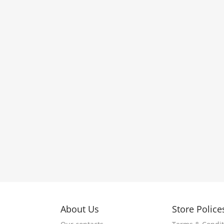
About Us
Store Police