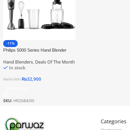
-11%
Philips 5000 Series Hand Blender
Hr2684/00 | Official Warranty
Hand Blenders
,
Deals Of The Month
In stock
₨
32,900
₨
36,900
Add To Cart
SKU:
HR2684/00
Categories