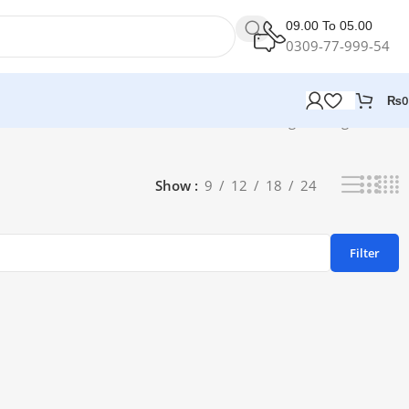
09.00 To 05.00
0309-77-999-54
₨
0
Showing the single result
Show
9
12
18
24
Filter