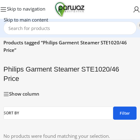
Skip to navigation
Skip to main content
Home
/
Products tagged “Philips Garment Steamer STE1020/46
Price”
Philips Garment Steamer STE1020/46
Price
Show column
Filter
SORT BY
No products were found matching your selection.