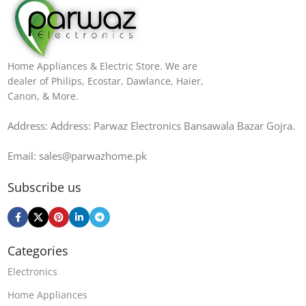
Home Appliances & Electric Store. We are
dealer of Philips, Ecostar, Dawlance, Haier,
Canon, & More.
Address: Address: Parwaz Electronics Bansawala Bazar Gojra​.
Email: sales@parwazhome.pk
Subscribe us
Categories
Electronics
Home Appliances