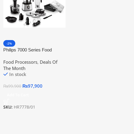
-2%
Philips 7000 Series Food
Processor Hr7778/01 | Official
Food Processors
,
Deals Of
Warranty
The Month
In stock
₨
97,900
₨
99,900
Add To Cart
SKU:
HR7778/01