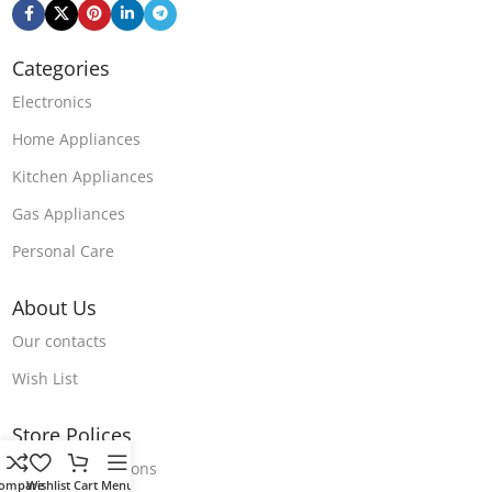
Categories
Electronics
Home Appliances
Kitchen Appliances
Gas Appliances
Personal Care
About Us
Our contacts
Wish List
Store Polices
Terms & Conditions
ompare
Wishlist
Cart
Menu