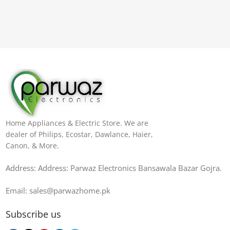
Home Appliances & Electric Store. We are
dealer of Philips, Ecostar, Dawlance, Haier,
Canon, & More.
Address: Address: Parwaz Electronics Bansawala Bazar Gojra​.
Email: sales@parwazhome.pk
Subscribe us