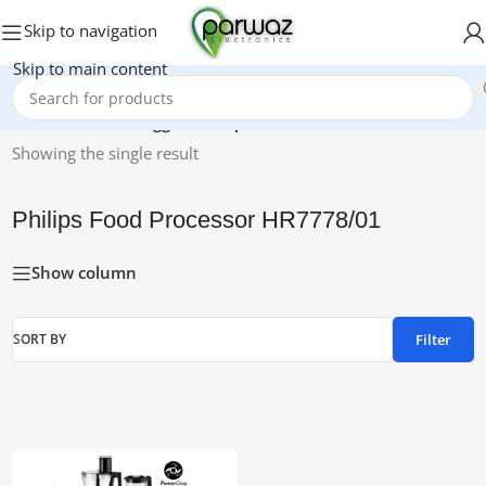
Skip to navigation
Skip to main content
Home
/
Products tagged “Philips Food Processor HR7778/01”
Showing the single result
Philips Food Processor HR7778/01
Show column
Filter
SORT BY