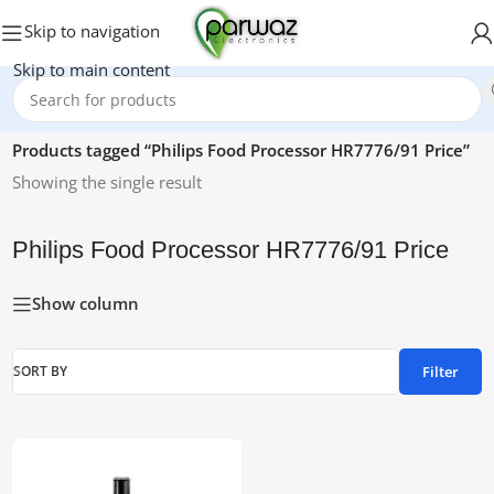
Skip to navigation
Skip to main content
Home
/
Products tagged “Philips Food Processor HR7776/91 Price”
Showing the single result
Philips Food Processor HR7776/91 Price
Show column
Filter
SORT BY