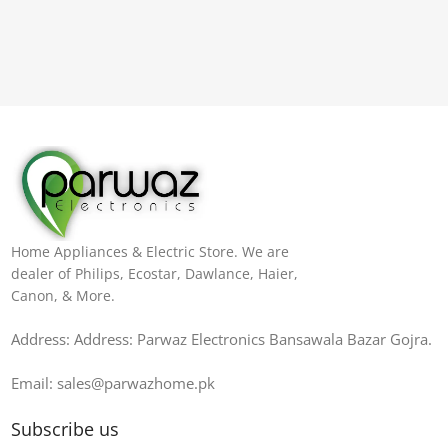
Home Appliances & Electric Store. We are
dealer of Philips, Ecostar, Dawlance, Haier,
Canon, & More.
Address: Address: Parwaz Electronics Bansawala Bazar Gojra​.
Email: sales@parwazhome.pk
Subscribe us