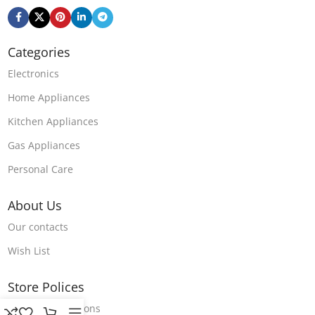
Categories
Electronics
Home Appliances
Kitchen Appliances
Gas Appliances
Personal Care
About Us
Our contacts
Wish List
Store Polices
Terms & Conditions