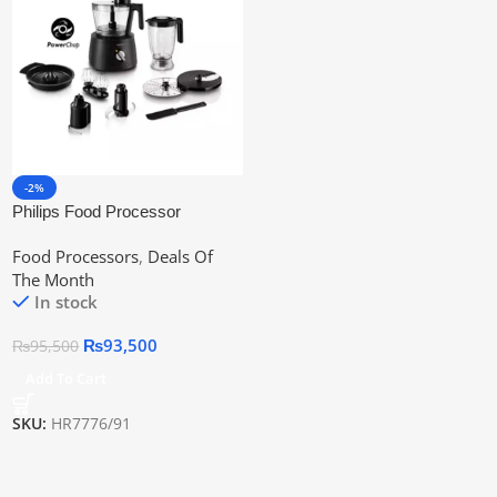
-2%
Philips Food Processor
Hr7776/91 | Official Warranty
Food Processors
,
Deals Of
The Month
In stock
₨
93,500
₨
95,500
Add To Cart
SKU:
HR7776/91