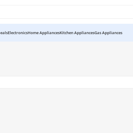
eals
Electronics
Home Appliances
Kitchen Appliances
Gas Appliances