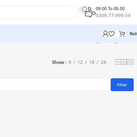
09.00 To 05.00
0309-77-999-54
₨
0
Showing the single result
Show
9
12
18
24
Filter