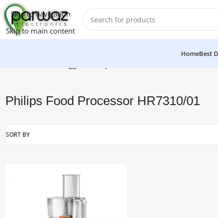
Skip to navigation
Skip to main content
Home
Best D
Home
/
Products tagged “Philips Food Processor HR7310/01”
Philips Food Processor HR7310/01
SORT BY