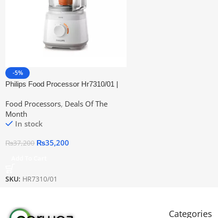
-5%
Philips Food Processor Hr7310/01 |
Official Warranty
Food Processors
,
Deals Of The
Month
In stock
₨
35,200
₨
37,200
Add To Cart
SKU:
HR7310/01
Categories