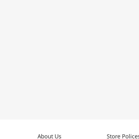
About Us
Store Police